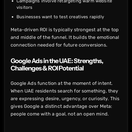
Campaigns involve retargeting warm website
visitors
Businesses want to test creatives rapidly
Meta-driven ROI is typically strongest at the top
and middle of the funnel. It builds the emotional
connection needed for future conversions.
Google Ads in the UAE: Strengths,
Challenges & ROI Potential
Google Ads function at the moment of intent.
When UAE residents search for something, they
are expressing desire, urgency, or curiosity. This
gives Google a distinct advantage over Meta:
people come with a goal, not an open mind.