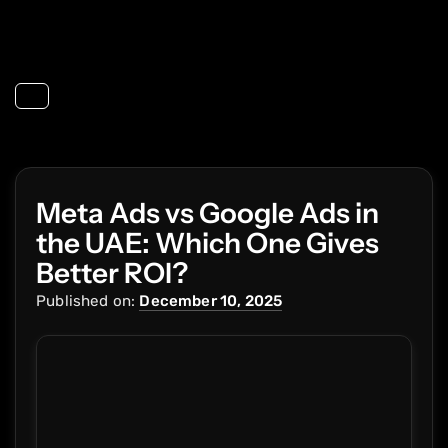
Toggle navigation
Meta Ads vs Google Ads in
the UAE: Which One Gives
Better ROI?
Published on:
December 10, 2025