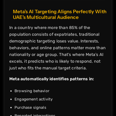
Meta’s AI Targeting Aligns Perfectly With
UAE’s Multicultural Audience
In a country where more than 85% of the
population consists of expatriates, traditional
demographic targeting loses value. Interests,
behaviors, and online patterns matter more than
nationality or age group. That’s where Meta’s AI
excels, it predicts who is likely to respond, not
just who fits the manual target criteria.
Meta automatically identifies patterns in:
Browsing behavior
Engagement activity
Purchase signals
Repeated interactions