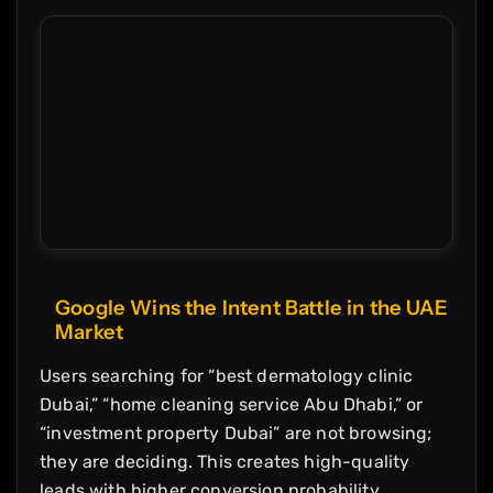
Google Wins the Intent Battle in the UAE
Market
Users searching for “best dermatology clinic
Dubai,” “home cleaning service Abu Dhabi,” or
“investment property Dubai” are not browsing;
they are deciding. This creates high-quality
leads with higher conversion probability.