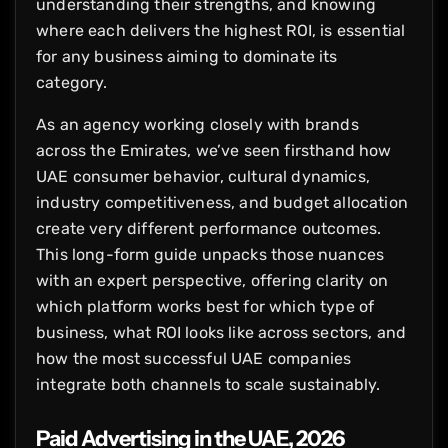
understanding their strengths, and knowing
where each delivers the highest ROI, is essential
for any business aiming to dominate its
category.
As an agency working closely with brands
across the Emirates, we’ve seen firsthand how
UAE consumer behavior, cultural dynamics,
industry competitiveness, and budget allocation
create very different performance outcomes.
This long-form guide unpacks those nuances
with an expert perspective, offering clarity on
which platform works best for which type of
business, what ROI looks like across sectors, and
how the most successful UAE companies
integrate both channels to scale sustainably.
Paid Advertising in the UAE, 2026