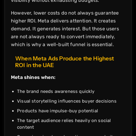
visibility without exhausting budgets.
However, lower costs do not always guarantee
higher ROI. Meta delivers attention. It creates
demand. It generates interest. But those users
are not always ready to convert immediately,
which is why a well-built funnel is essential.
When Meta Ads Produce the Highest
ROI in the UAE
Meta shines when:
The brand needs awareness quickly
Visual storytelling influences buyer decisions
Products have impulse-buy potential
The target audience relies heavily on social
content