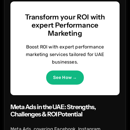
Transform your ROI with
expert Performance
Marketing
Boost ROI with expert performance
marketing services tailored for UAE
businesses.
See How →
Meta Ads in the UAE: Strengths,
Challenges & ROI Potential
Meta Ads, covering Facebook, Instagram,