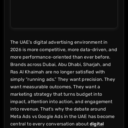
The UAE’s digital advertising environment in
2026 is more competitive, more data-driven, and
more performance-oriented than ever before.
Brands across Dubai, Abu Dhabi, Sharjah, and
Ras Al Khaimah are no longer satisfied with
simply “running ads.” They want precision. They
want measurable outcomes. They want a
marketing strategy that turns budget into
impact, attention into action, and engagement
into revenue. That’s why the debate around
Meta Ads vs Google Ads in the UAE has become
central to every conversation about
digital