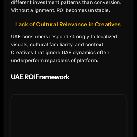
different investment patterns than conversion.
Without alignment, ROI becomes unstable.
Lack of Cultural Relevance in Creatives
UAE consumers respond strongly to localized
visuals, cultural familiarity, and context.
Creatives that ignore UAE dynamics often
underperform regardless of platform.
UAE ROI Framework