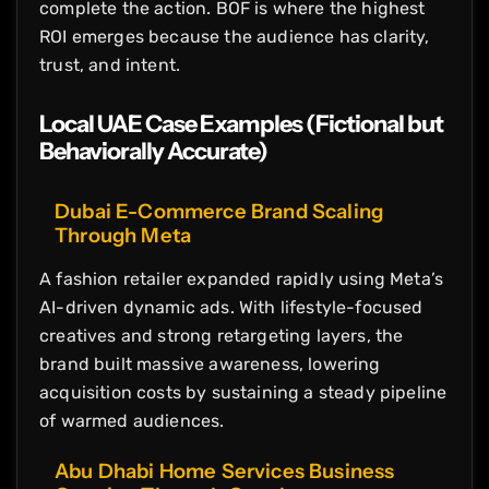
complete the action. BOF is where the highest
ROI emerges because the audience has clarity,
trust, and intent.
Local UAE Case Examples (Fictional but
Behaviorally Accurate)
Dubai E-Commerce Brand Scaling
Through Meta
A fashion retailer expanded rapidly using Meta’s
AI-driven dynamic ads. With lifestyle-focused
creatives and strong retargeting layers, the
brand built massive awareness, lowering
acquisition costs by sustaining a steady pipeline
of warmed audiences.
Abu Dhabi Home Services Business