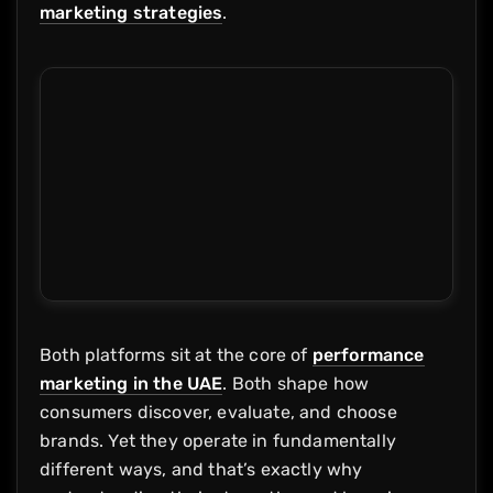
marketing strategies
.
Both platforms sit at the core of
performance
marketing in the UAE
. Both shape how
consumers discover, evaluate, and choose
brands. Yet they operate in fundamentally
different ways, and that’s exactly why