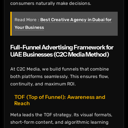
consumers naturally make decisions.
Read More :
Best Creative Agency in Dubai for
Your Business
Full-Funnel Advertising Framework for
UAE Businesses (C2C Media Method)
At C2C Media, we build funnels that combine
both platforms seamlessly. This ensures flow,
continuity, and maximum ROI.
TOF (Top of Funnel): Awareness and
Reach
Meta leads the TOF strategy. Its visual formats,
short-form content, and algorithmic learning