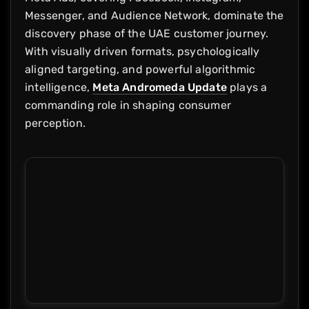
Messenger, and Audience Network, dominate the
discovery phase of the UAE customer journey.
With visually driven formats, psychologically
aligned targeting, and powerful algorithmic
intelligence,
Meta Andromeda Update
plays a
commanding role in shaping consumer
perception.