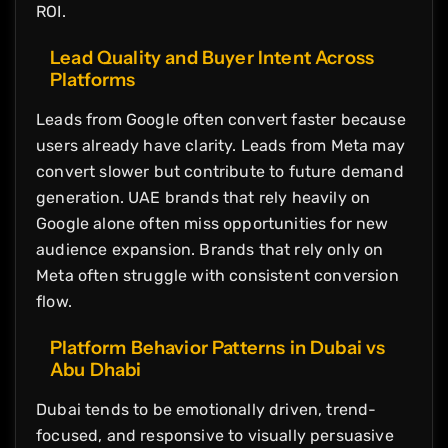
ROI.
Lead Quality and Buyer Intent Across
Platforms
Leads from Google often convert faster because
users already have clarity. Leads from Meta may
convert slower but contribute to future demand
generation. UAE brands that rely heavily on
Google alone often miss opportunities for new
audience expansion. Brands that rely only on
Meta often struggle with consistent conversion
flow.
Platform Behavior Patterns in Dubai vs
Abu Dhabi
Dubai tends to be emotionally driven, trend-
focused, and responsive to visually persuasive