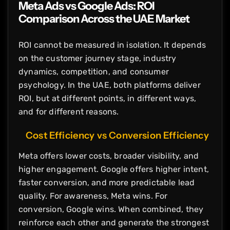
Meta Ads vs Google Ads: ROI
Comparison Across the UAE Market
ROI cannot be measured in isolation. It depends
on the customer journey stage, industry
dynamics, competition, and consumer
psychology. In the UAE, both platforms deliver
ROI, but at different points, in different ways,
and for different reasons.
Cost Efficiency vs Conversion Efficiency
Meta offers lower costs, broader visibility, and
higher engagement. Google offers higher intent,
faster conversion, and more predictable lead
quality. For awareness, Meta wins. For
conversion, Google wins. When combined, they
reinforce each other and generate the strongest