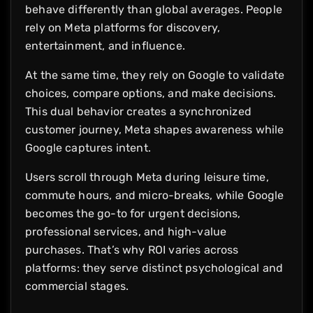
behave differently than global averages. People
rely on Meta platforms for discovery,
entertainment, and influence.
At the same time, they rely on Google to validate
choices, compare options, and make decisions.
This dual behavior creates a synchronized
customer journey, Meta shapes awareness while
Google captures intent.
Users scroll through Meta during leisure time,
commute hours, and micro-breaks, while Google
becomes the go-to for urgent decisions,
professional services, and high-value
purchases. That’s why ROI varies across
platforms: they serve distinct psychological and
commercial stages.