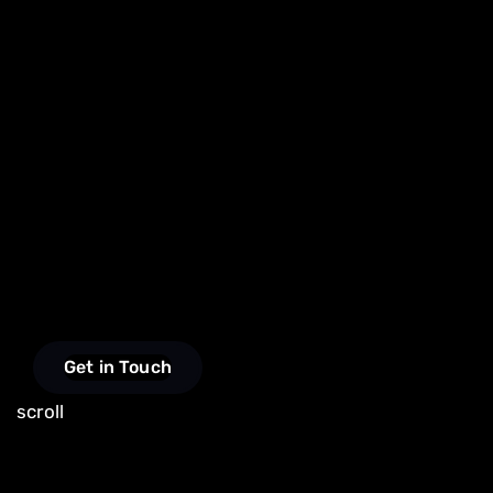
Get in Touch
scroll