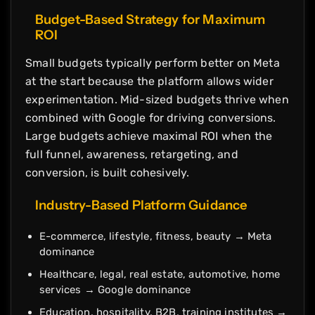
Budget-Based Strategy for Maximum
ROI
Small budgets typically perform better on Meta
at the start because the platform allows wider
experimentation. Mid-sized budgets thrive when
combined with Google for driving conversions.
Large budgets achieve maximal ROI when the
full funnel, awareness, retargeting, and
conversion, is built cohesively.
Industry-Based Platform Guidance
E-commerce, lifestyle, fitness, beauty → Meta
dominance
Healthcare, legal, real estate, automotive, home
services → Google dominance
Education, hospitality, B2B, training institutes →