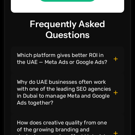
Frequently Asked
Questions
Which platform gives better ROI in
+
the UAE — Meta Ads or Google Ads?
Both platforms deliver ROI in different
Why do UAE businesses often work
stages. Meta Ads work best for awareness
with one of the leading SEO agencies
and demand creation, while Google Ads
+
in Dubai to manage Meta and Google
deliver stronger ROI at the moment of
Ads together?
intent. Most UAE brands see the highest
returns when both are combined.
Because one of the leading
SEO agencies
How does creative quality from one
in Dubai
understands how organic search,
of the growing branding and
paid intent, and social discovery work
+