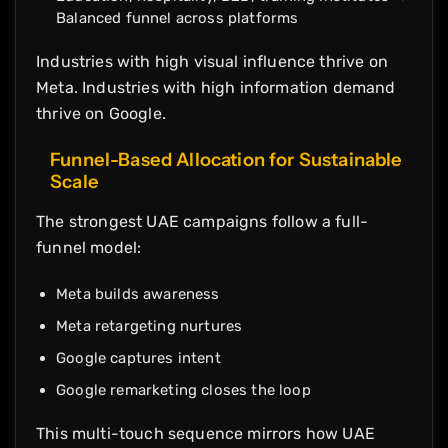
Balanced funnel across platforms
Industries with high visual influence thrive on
Meta. Industries with high information demand
thrive on Google.
Funnel-Based Allocation for Sustainable
Scale
The strongest UAE campaigns follow a full-
funnel model:
Meta builds awareness
Meta retargeting nurtures
Google captures intent
Google remarketing closes the loop
This multi-touch sequence mirrors how UAE