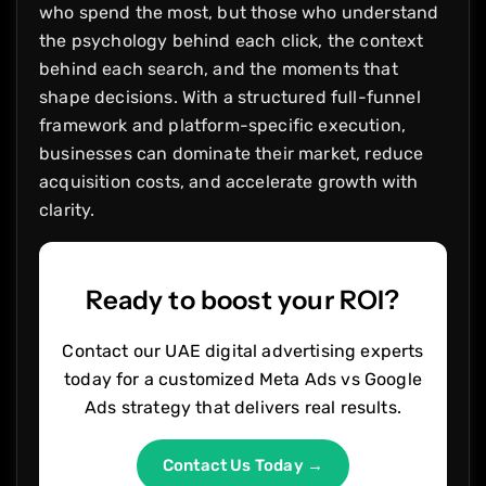
who spend the most, but those who understand
the psychology behind each click, the context
behind each search, and the moments that
shape decisions. With a structured full-funnel
framework and platform-specific execution,
businesses can dominate their market, reduce
acquisition costs, and accelerate growth with
clarity.
Ready to boost your ROI?
Contact our UAE digital advertising experts
today for a customized Meta Ads vs Google
Ads strategy that delivers real results.
Contact Us Today →