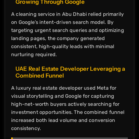
Growing Through Google
A cleaning service in Abu Dhabi relied primarily
on Google’s intent-driven search model. By
targeting urgent search queries and optimizing
landing pages, the company generated
consistent, high-quality leads with minimal
nurturing required.
UAE Real Estate Developer Leveraging a
Combined Funnel
A luxury real estate developer used Meta for
visual storytelling and Google for capturing
high-net-worth buyers actively searching for
investment opportunities. The combined funnel
increased both lead volume and conversion
consistency.