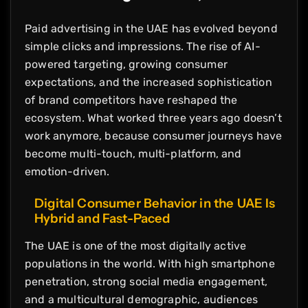
Paid advertising in the UAE has evolved beyond
simple clicks and impressions. The rise of AI-
powered targeting, growing consumer
expectations, and the increased sophistication
of brand competitors have reshaped the
ecosystem. What worked three years ago doesn’t
work anymore, because consumer journeys have
become multi-touch, multi-platform, and
emotion-driven.
Digital Consumer Behavior in the UAE Is
Hybrid and Fast-Paced
The UAE is one of the most digitally active
populations in the world. With high smartphone
penetration, strong social media engagement,
and a multicultural demographic, audiences