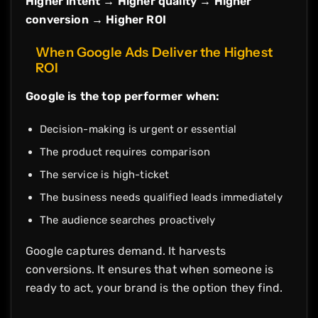
Higher intent → Higher quality → Higher
conversion → Higher ROI
When Google Ads Deliver the Highest
ROI
Google is the top performer when:
Decision-making is urgent or essential
The product requires comparison
The service is high-ticket
The business needs qualified leads immediately
The audience searches proactively
Google captures demand. It harvests
conversions. It ensures that when someone is
ready to act, your brand is the option they find.