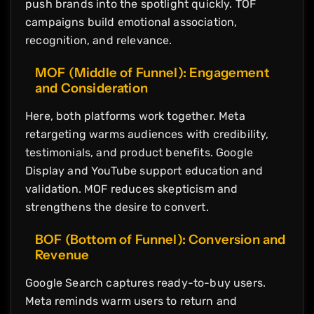
push brands into the spotlight quickly. TOF
campaigns build emotional association,
recognition, and relevance.
MOF (Middle of Funnel): Engagement
and Consideration
Here, both platforms work together. Meta
retargeting warms audiences with credibility,
testimonials, and product benefits. Google
Display and YouTube support education and
validation. MOF reduces skepticism and
strengthens the desire to convert.
BOF (Bottom of Funnel): Conversion and
Revenue
Google Search captures ready-to-buy users.
Meta reminds warm users to return and