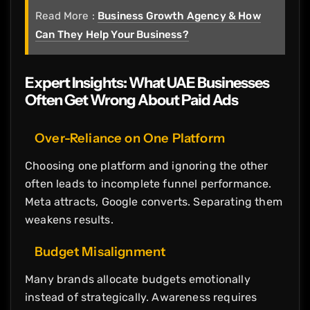
Read More :
Business Growth Agency & How
Can They Help Your Business?
Expert Insights: What UAE Businesses
Often Get Wrong About Paid Ads
Over-Reliance on One Platform
Choosing one platform and ignoring the other
often leads to incomplete funnel performance.
Meta attracts, Google converts. Separating them
weakens results.
Budget Misalignment
Many brands allocate budgets emotionally
instead of strategically. Awareness requires