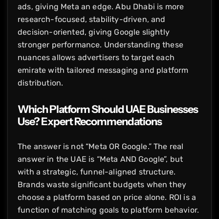
ads, giving Meta an edge. Abu Dhabi is more
research-focused, stability-driven, and
decision-oriented, giving Google slightly
stronger performance. Understanding these
nuances allows advertisers to target each
emirate with tailored messaging and platform
distribution.
Which Platform Should UAE Businesses
Use? Expert Recommendations
The answer is not “Meta OR Google.” The real
answer in the UAE is “Meta AND Google”, but
with a strategic, funnel-aligned structure.
Brands waste significant budgets when they
choose a platform based on price alone. ROI is a
function of matching goals to platform behavior.