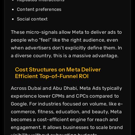
Content preferences
Social context
These micro-signals allow Meta to deliver ads to
people who “feel” like the right audience, even
when advertisers don’t explicitly define them. In
a diverse country, this is a massive advantage.
Cost Structures on Meta Deliver
Efficient Top-of-Funnel ROI
Across Dubai and Abu Dhabi, Meta Ads typically
experience lower CPMs and CPCs compared to
Google. For industries focused on volume, like e-
commerce, fitness, education, and beauty, Meta
becomes a cost-efficient engine for reach and
engagement. It allows businesses to scale brand