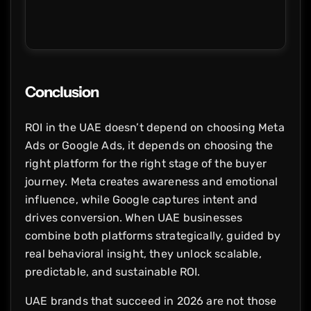
Conclusion
ROI in the UAE doesn’t depend on choosing Meta
Ads or Google Ads, it depends on choosing the
right platform for the right stage of the buyer
journey. Meta creates awareness and emotional
influence, while Google captures intent and
drives conversion. When UAE businesses
combine both platforms strategically, guided by
real behavioral insight, they unlock scalable,
predictable, and sustainable ROI.
UAE brands that succeed in 2026 are not those