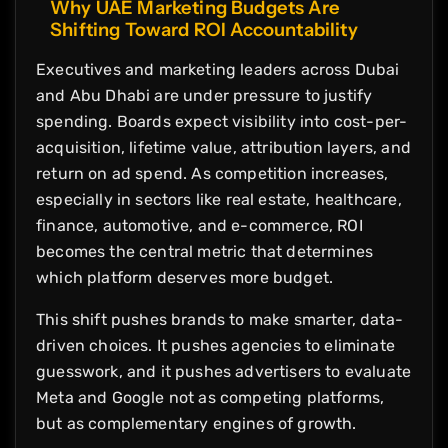
Why UAE Marketing Budgets Are
Shifting Toward ROI Accountability
Executives and marketing leaders across Dubai
and Abu Dhabi are under pressure to justify
spending. Boards expect visibility into cost-per-
acquisition, lifetime value, attribution layers, and
return on ad spend. As competition increases,
especially in sectors like real estate, healthcare,
finance, automotive, and e-commerce, ROI
becomes the central metric that determines
which platform deserves more budget.
This shift pushes brands to make smarter, data-
driven choices. It pushes agencies to eliminate
guesswork, and it pushes advertisers to evaluate
Meta and Google not as competing platforms,
but as complementary engines of growth.