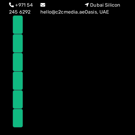
Skip
Skip
+971 54
Dubai Silicon
links
to
245 6292
hello@c2cmedia.ae
Oasis, UAE
primary
navigation
Skip
to
content