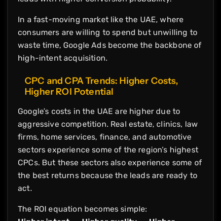
In a fast-moving market like the UAE, where
consumers are willing to spend but unwilling to
waste time, Google Ads become the backbone of
high-intent acquisition.
CPC and CPA Trends: Higher Costs,
Higher ROI Potential
Google’s costs in the UAE are higher due to
aggressive competition. Real estate, clinics, law
firms, home services, finance, and automotive
sectors experience some of the region’s highest
CPCs. But these sectors also experience some of
the best returns because the leads are ready to
act.
The ROI equation becomes simple: