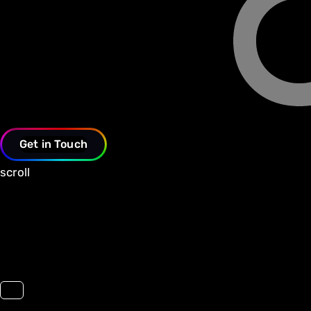
Get in Touch
scroll
Toggle navigation