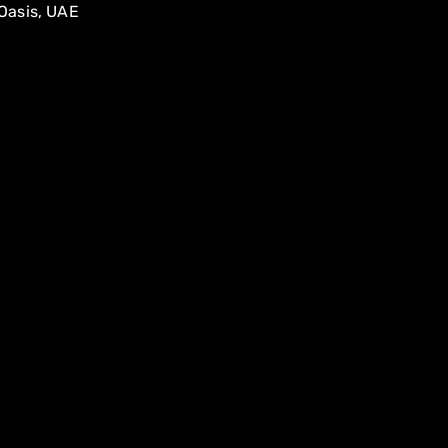
Oasis, UAE