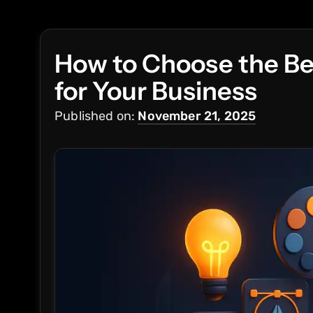
How to Choose the Be
for Your Business
Published on:
November 21, 2025