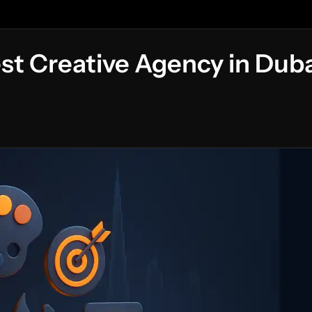
st Creative Agency in Duba