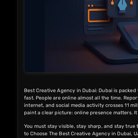
Best Creative Agency in Dubai: Dubai is packed 
fast. People are online almost all the time. Repo
internet, and social media activity crosses 11 mi
paint a clear picture: online presence matters. It
You must stay visible, stay sharp, and stay true
to Choose The Best Creative Agency in Dubai, U