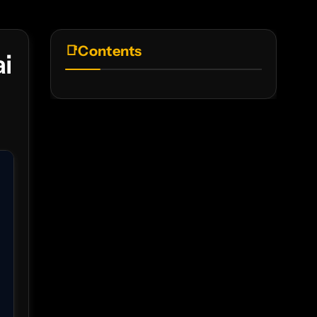
Contents
i