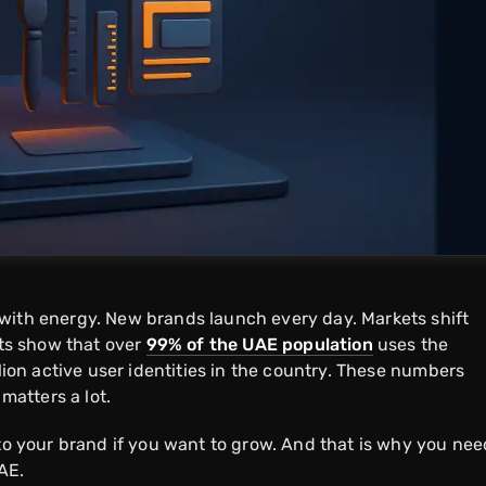
with energy. New brands launch every day. Markets shift
rts show that over
99% of the UAE population
uses the
llion active user identities in the country. These numbers
 matters a lot.
 to your brand if you want to grow. And that is why you nee
AE.