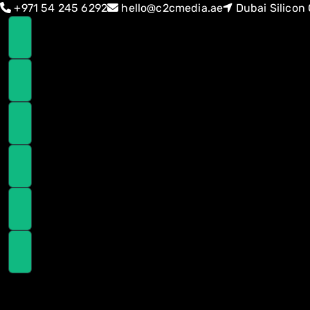
Skip
Skip
+971 54 245 6292
hello@c2cmedia.ae
Dubai Silicon 
links
to
primary
navigation
Skip
to
content