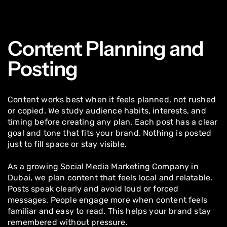
Content Planning and
Posting
Content works best when it feels planned, not rushed
or copied. We study audience habits, interests, and
timing before creating any plan. Each post has a clear
goal and tone that fits your brand. Nothing is posted
just to fill space or stay visible.
As a growing Social Media Marketing Company in
Dubai, we plan content that feels local and relatable.
Posts speak clearly and avoid loud or forced
messages. People engage more when content feels
familiar and easy to read. This helps your brand stay
remembered without pressure.