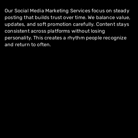
Our Social Media Marketing Services focus on steady
posting that builds trust over time. We balance value,
updates, and soft promotion carefully. Content stays
consistent across platforms without losing
personality. This creates a rhythm people recognize
and return to often.