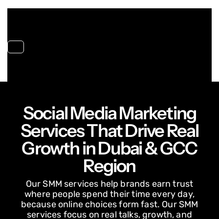
Toggle navigation
Social Media Marketing
Services That Drive Real
Growth in Dubai & GCC
Region
Our SMM services help brands earn trust
where people spend their time every day,
because online choices form fast. Our SMM
services focus on real talks, growth, and