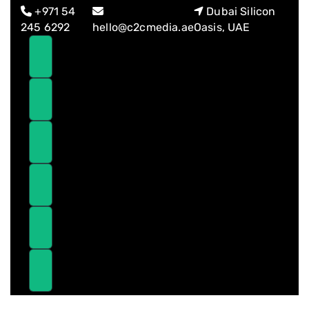
Skip
Skip
+971 54
Dubai Silicon
links
to
245 6292
hello@c2cmedia.ae
Oasis, UAE
primary
navigation
Skip
to
content