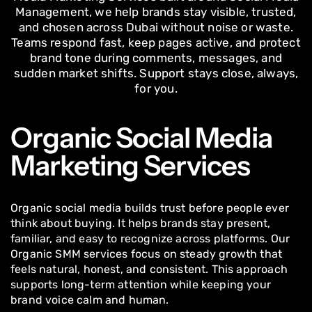
Management, we help brands stay visible, trusted,
and chosen across Dubai without noise or waste.
Teams respond fast, keep pages active, and protect
brand tone during comments, messages, and
sudden market shifts. Support stays close, always,
for you.
Organic Social Media
Marketing Services
Organic social media builds trust before people ever
think about buying. It helps brands stay present,
familiar, and easy to recognize across platforms. Our
Organic SMM services focus on steady growth that
feels natural, honest, and consistent. This approach
supports long-term attention while keeping your
brand voice calm and human.