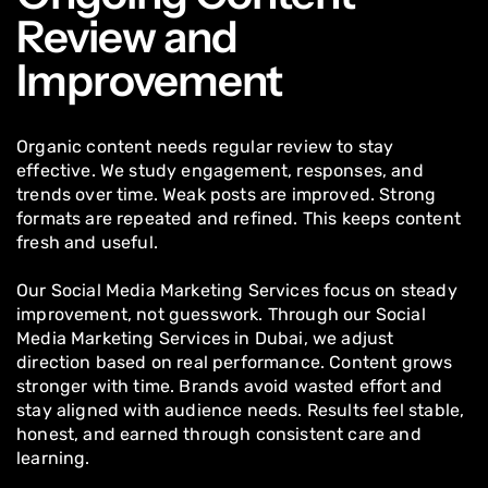
Review and
Improvement
Organic content needs regular review to stay
effective. We study engagement, responses, and
trends over time. Weak posts are improved. Strong
formats are repeated and refined. This keeps content
fresh and useful.
Our Social Media Marketing Services focus on steady
improvement, not guesswork. Through our Social
Media Marketing Services in Dubai, we adjust
direction based on real performance. Content grows
stronger with time. Brands avoid wasted effort and
stay aligned with audience needs. Results feel stable,
honest, and earned through consistent care and
learning.