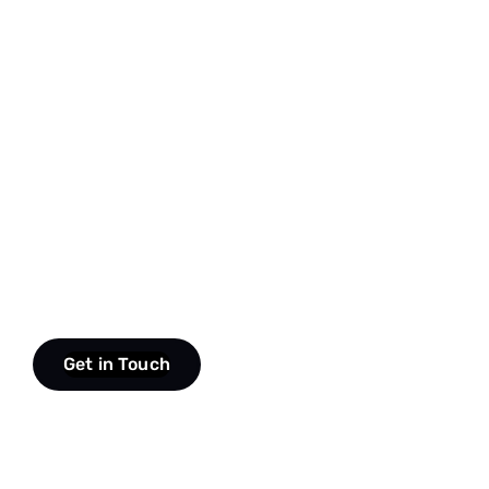
Get in Touch
scroll