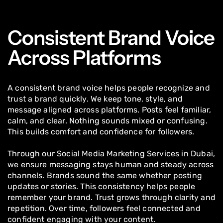
Consistent Brand Voice
Across Platforms
A consistent brand voice helps people recognize and
trust a brand quickly. We keep tone, style, and
message aligned across platforms. Posts feel familiar,
calm, and clear. Nothing sounds mixed or confusing.
This builds comfort and confidence for followers.
Through our Social Media Marketing Services in Dubai,
we ensure messaging stays human and steady across
channels. Brands sound the same whether posting
updates or stories. This consistency helps people
remember your brand. Trust grows through clarity and
repetition. Over time, followers feel connected and
confident engaging with your content.