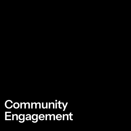
Community
Engagement