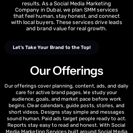
results. As a Social Media Marketing
Company in Dubai, we plan SMM services
that feel human, stay honest, and connect
with local buyers. These services drive leads
and brand value for real growth.
Let’s Take Your Brand to the Top!
Our Offerings
Our offerings cover planning, content, ads, and daily
care for active brand pages. We study your
audience, goals, and market pace before work
begins. Clear calendars, guide posts, stories, and
short videos. Designs stay simple and messages
sound human. Paid ads target people ready to act.
Reports stay easy to read and honest. With Social
Media Marketing Services built around Social Media