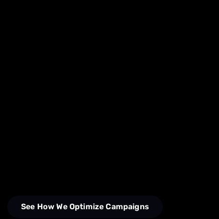
See How We Optimize Campaigns