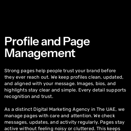
Profile and Page
Management
Strong pages help people trust your brand before
they ever reach out. We keep profiles clean, updated,
and aligned with your message. Images, bios, and
highlights stay clear and simple. Every detail supports
recognition and trust.
As a distinct Digital Marketing Agency in The UAE, we
manage pages with care and attention. We check
messages, updates, and activity regularly. Pages stay
active without feeling noisy or cluttered. This keeps