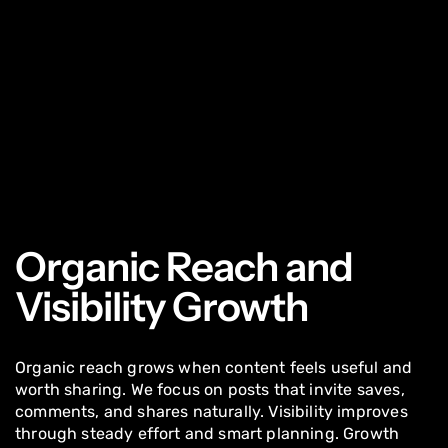
Organic Reach and
Visibility Growth
Organic reach grows when content feels useful and
worth sharing. We focus on posts that invite saves,
comments, and shares naturally. Visibility improves
through steady effort and smart planning. Growth