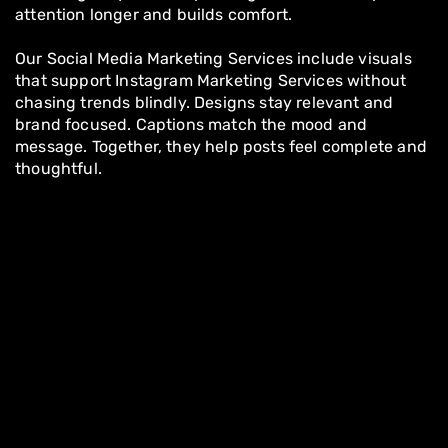
attention longer and builds comfort.
Our Social Media Marketing Services include visuals
that support Instagram Marketing Services without
chasing trends blindly. Designs stay relevant and
brand focused. Captions match the mood and
message. Together, they help posts feel complete and
thoughtful.