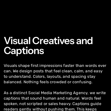
Visual Creatives and
Captions
Visuals shape first impressions faster than words ever
can. We design posts that feel clean, calm, and easy
to understand. Colors, layouts, and spacing stay
balanced. Nothing feels crowded or confusing.
As a distinct Social Media Marketing Agency, we write
captions that sound human and natural. Words feel
spoken, not scripted or sales heavy. Captions guide
readers gently without pushing them. This keeps