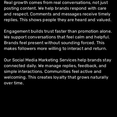
Real growth comes from real conversations, not just
posting content. We help brands respond with care
and respect. Comments and messages receive timely
replies. This shows people they are heard and valued.
Engagement builds trust faster than promotion alone.
We support conversations that feel calm and helpful.
Brands feel present without sounding forced. This
makes followers more willing to interact and return.
Our Social Media Marketing Services help brands stay
connected daily. We manage replies, feedback, and
simple interactions. Communities feel active and
welcoming. This creates loyalty that grows naturally
over time.