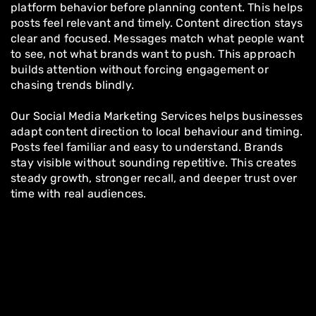
platform behavior before planning content. This helps
posts feel relevant and timely. Content direction stays
clear and focused. Messages match what people want
to see, not what brands want to push. This approach
builds attention without forcing engagement or
chasing trends blindly.
Our Social Media Marketing Services helps businesses
adapt content direction to local behaviour and timing.
Posts feel familiar and easy to understand. Brands
stay visible without sounding repetitive. This creates
steady growth, stronger recall, and deeper trust over
time with real audiences.