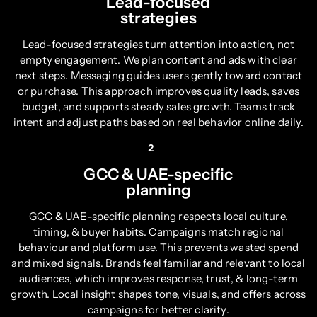
Lead-focused
strategies
Lead-focused strategies turn attention into action, not
empty engagement. We plan content and ads with clear
next steps. Messaging guides users gently toward contact
or purchase. This approach improves quality leads, saves
budget, and supports steady sales growth. Teams track
intent and adjust paths based on real behavior online daily.
2
GCC & UAE-specific
planning
GCC & UAE-specific planning respects local culture,
timing, & buyer habits. Campaigns match regional
behaviour and platform use. This prevents wasted spend
and mixed signals. Brands feel familiar and relevant to local
audiences, which improves response, trust, & long-term
growth. Local insight shapes tone, visuals, and offers across
campaigns for better clarity.