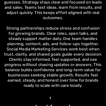
guesses. Strategy stays clear and focused on leads
and sales. Teams test ideas, learn from results, and
adjust quickly. This keeps effort aligned with real
outcomes.
Strong partnerships reduce stress and confusion
for growing brands. Clear roles, open talks, and
steady support matter daily. One team handles
planning, content, ads, and follow-ups together.
Social Media Marketing Services work best when
trust, clarity, and shared goals guide every decision.
Clients stay informed, feel supported, and see
progress without chasing updates or answers. This
balance builds confidence and long-term value for
businesses seeking stable growth. Results feel
earned, steady, and honest over time for brands
ready to scale with care locally.
1