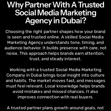
Why Partner With A Trusted
Social Media Marketing
Agency in Dubai?
Choosing the right partner shapes how your brand
is seen and trusted online. A skilled Social Media
Marketing Agency understands tone, timing, and
audience behavior. It builds presence with care, not
noise. This approach helps brands earn attention,
trust, and steady interest.
Working with a trusted Social Media Marketing
Company in Dubai brings local insight into culture
and habits. The market moves fast, and messages
must feel relevant. Local knowledge helps brands
avoid mistakes and missed chances. It also
improves connection with real buyers.
A trusted partner plans growth around goals, not