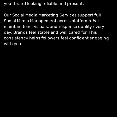
your brand looking reliable and present.
Our Social Media Marketing Services support full
Social Media Management across platforms. We
maintain tone, visuals, and response quality every
day. Brands feel stable and well cared for. This
consistency helps followers feel confident engaging
with you.