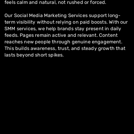
feels calm and natural, not rushed or forced.
Our Social Media Marketing Services support long-
term visibility without relying on paid boosts. With our
SMM services, we help brands stay present in daily
feeds. Pages remain active and relevant. Content
reaches new people through genuine engagement.
This builds awareness, trust, and steady growth that
lasts beyond short spikes.