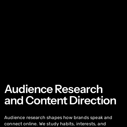
Audience Research
and Content Direction
Audience research shapes how brands speak and
connect online. We study habits, interests, and