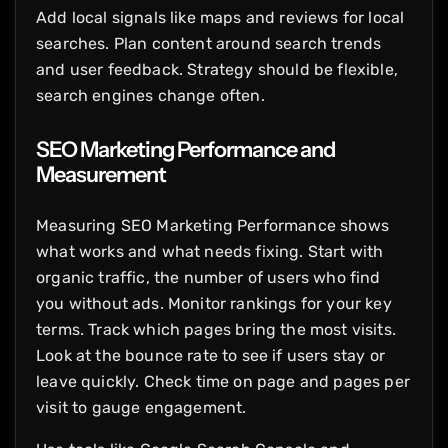
Add local signals like maps and reviews for local
searches. Plan content around search trends
and user feedback. Strategy should be flexible,
search engines change often.
SEO Marketing Performance and
Measurement
Measuring SEO Marketing Performance shows
what works and what needs fixing. Start with
organic traffic, the number of users who find
you without ads. Monitor rankings for your key
terms. Track which pages bring the most visits.
Look at the bounce rate to see if users stay or
leave quickly. Check time on page and pages per
visit to gauge engagement.