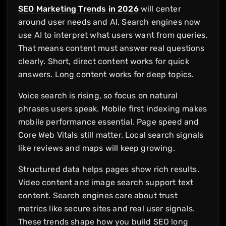
SEO Marketing Trends in 2026
will center
around user needs and AI. Search engines now
use AI to interpret what users want from queries.
That means content must answer real questions
clearly. Short, direct content works for quick
answers. Long content works for deep topics.
Voice search is rising, so focus on natural
phrases users speak. Mobile first indexing makes
mobile performance essential. Page speed and
Core Web Vitals still matter. Local search signals
like reviews and maps will keep growing.
Structured data helps pages show rich results.
Video content and image search support text
content. Search engines care about trust
metrics like secure sites and real user signals.
These trends shape how you build SEO long