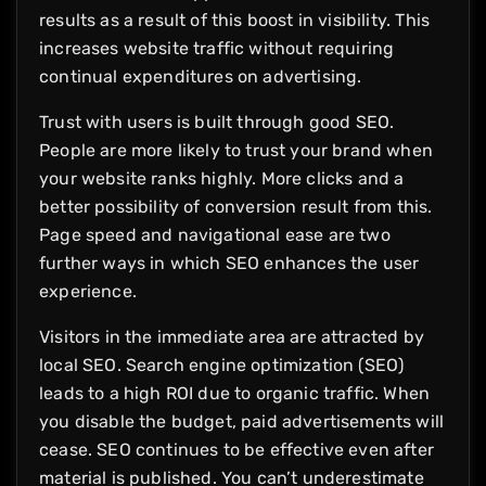
results as a result of this boost in visibility. This
increases website traffic without requiring
continual expenditures on advertising.
Trust with users is built through good SEO.
People are more likely to trust your brand when
your website ranks highly. More clicks and a
better possibility of conversion result from this.
Page speed and navigational ease are two
further ways in which SEO enhances the user
experience.
Visitors in the immediate area are attracted by
local SEO. Search engine optimization (SEO)
leads to a high ROI due to organic traffic. When
you disable the budget, paid advertisements will
cease. SEO continues to be effective even after
material is published. You can’t underestimate