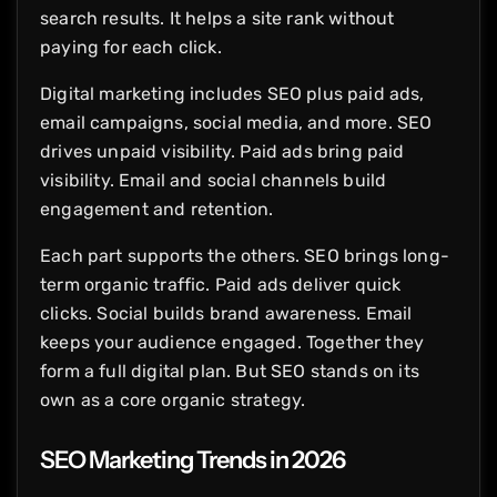
search results. It helps a site rank without
paying for each click.
Digital marketing includes SEO plus paid ads,
email campaigns, social media, and more. SEO
drives unpaid visibility. Paid ads bring paid
visibility. Email and social channels build
engagement and retention.
Each part supports the others. SEO brings long-
term organic traffic. Paid ads deliver quick
clicks. Social builds brand awareness. Email
keeps your audience engaged. Together they
form a full digital plan. But SEO stands on its
own as a core organic strategy.
SEO Marketing Trends in 2026