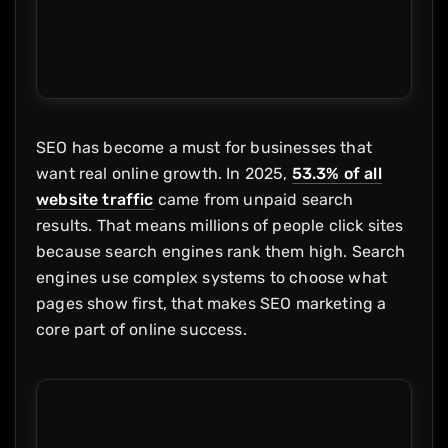
SEO has become a must for businesses that
want real online growth. In 2025,
53.3% of all
website traffic
came from unpaid search
results. That means millions of people click sites
because search engines rank them high. Search
engines use complex systems to choose what
pages show first, that makes SEO marketing a
core part of online success.