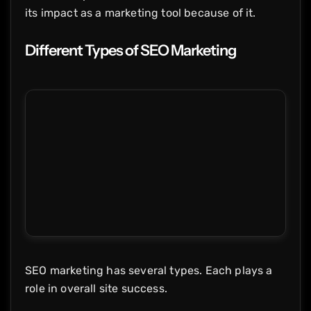
its impact as a marketing tool because of it.
Different Types of SEO Marketing
SEO marketing has several types. Each plays a
role in overall site success.