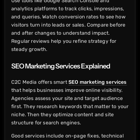
Use tools like Google Search Console and
analytics platforms to track clicks, impressions,
and queries. Watch conversion rates to see how
visitors turn into leads or sales. Compare before
and after changes to understand impact.
Regular reviews help you refine strategy for
steady growth.
SEO Marketing Services Explained
C2C Media offers smart
SEO marketing services
that helps businesses improve online visibility.
Agencies assess your site and target audience
first. They research keywords that matter to your
niche. Then they optimize content and site
structure for search engines.
Good services include on-page fixes, technical