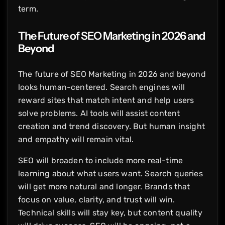
term.
The Future of SEO Marketing in 2026 and
Beyond
The future of SEO Marketing in 2026 and beyond
looks human-centered. Search engines will
reward sites that match intent and help users
solve problems. AI tools will assist content
creation and trend discovery. But human insight
and empathy will remain vital.
SEO will broaden to include more real-time
learning about what users want. Search queries
will get more natural and longer. Brands that
focus on value, clarity, and trust will win.
Technical skills will stay key, but content quality