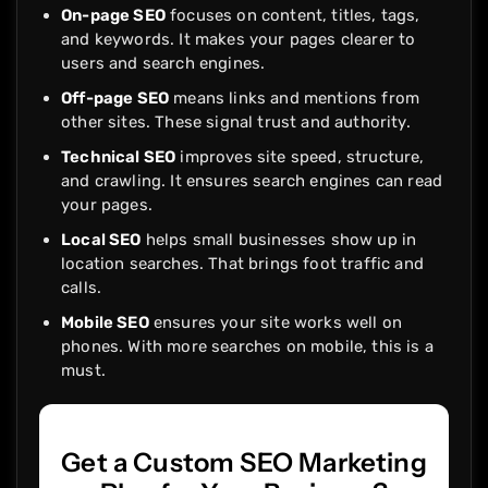
On-page SEO
focuses on content, titles, tags,
and keywords. It makes your pages clearer to
users and search engines.
Off-page SEO
means links and mentions from
other sites. These signal trust and authority.
Technical SEO
improves site speed, structure,
and crawling. It ensures search engines can read
your pages.
Local SEO
helps small businesses show up in
location searches. That brings foot traffic and
calls.
Mobile SEO
ensures your site works well on
phones. With more searches on mobile, this is a
must.
Get a Custom SEO Marketing