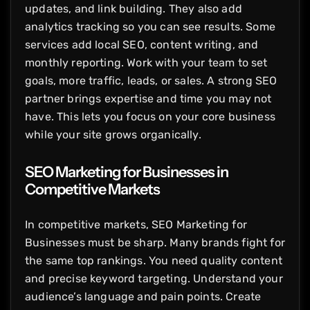
updates, and link building. They also add
analytics tracking so you can see results. Some
services add local SEO, content writing, and
monthly reporting. Work with your team to set
goals, more traffic, leads, or sales. A strong SEO
partner brings expertise and time you may not
have. This lets you focus on your core business
while your site grows organically.
SEO Marketing for Businesses in
Competitive Markets
In competitive markets, SEO Marketing for
Businesses must be sharp. Many brands fight for
the same top rankings. You need quality content
and precise keyword targeting. Understand your
audience’s language and pain points. Create