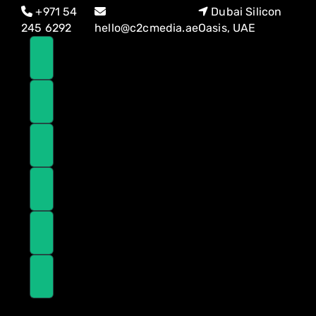
Skip
Skip
+971 54
Dubai Silicon
links
to
245 6292
hello@c2cmedia.ae
Oasis, UAE
primary
navigation
Skip
to
content