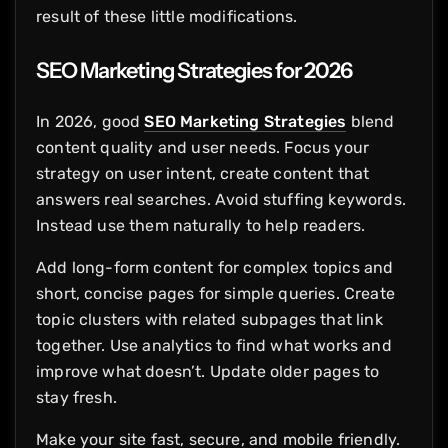
result of these little modifications.
SEO Marketing Strategies for 2026
In 2026, good
SEO Marketing Strategies
blend
content quality and user needs. Focus your
strategy on user intent, create content that
answers real searches. Avoid stuffing keywords.
Instead use them naturally to help readers.
Add long-form content for complex topics and
short, concise pages for simple queries. Create
topic clusters with related subpages that link
together. Use analytics to find what works and
improve what doesn’t. Update older pages to
stay fresh.
Make your site fast, secure, and mobile friendly.