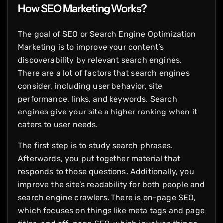
How SEO Marketing Works?
The goal of SEO or Search Engine Optimization
Marketing is to improve your content’s
discoverability by relevant search engines.
There are a lot of factors that search engines
consider, including user behavior, site
performance, links, and keywords. Search
engines give your site a higher ranking when it
caters to user needs.
The first step is to study search phrases.
Afterwards, you put together material that
responds to those questions. Additionally, you
improve the site’s readability for both people and
search engine crawlers. There is on-page SEO,
which focuses on things like meta tags and page