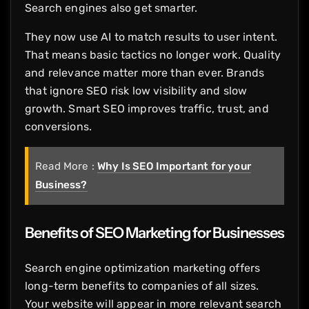
Search engines also get smarter.
They now use AI to match results to user intent.
That means basic tactics no longer work. Quality
and relevance matter more than ever. Brands
that ignore SEO risk low visibility and slow
growth. Smart SEO improves traffic, trust, and
conversions.
Read More :
Why Is SEO Important for your
Business?
Benefits of SEO Marketing for Businesses
Search engine optimization marketing offers
long-term benefits to companies of all sizes.
Your website will appear in more relevant search