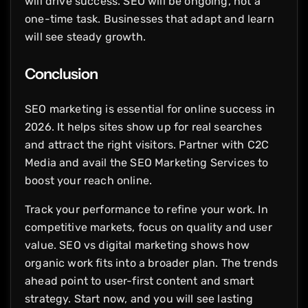
will drive success. SEO will be ongoing, not a
one-time task. Businesses that adapt and learn
will see steady growth.
Conclusion
SEO marketing is essential for online success in
2026. It helps sites show up for real searches
and attract the right visitors. Partner with C2C
Media and avail the SEO Marketing Services to
boost your reach online.
Track your performance to refine your work. In
competitive markets, focus on quality and user
value. SEO vs digital marketing shows how
organic work fits into a broader plan. The trends
ahead point to user-first content and smart
strategy. Start now, and you will see lasting