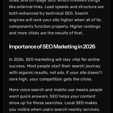
titles, and off-page SEO, which involves things
like external links. Load speeds and structure are
both enhanced by technical SEO. Search
engines will rank your site higher when all of its
components function properly. Higher rankings
and more clicks are the results of that.
Importance of SEO Marketing in 2026
In 2026, SEO marketing will stay vital for online
success. Most people start their search journey
with organic results, not ads. If your site doesn’t
rank high, your competition gets the clicks.
More voice search and mobile use means people
want quick answers. SEO helps your content
show up for those searches. Local SEO makes
you visible when users search nearby services.