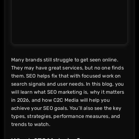
Many brands still struggle to get seen online.
They may have great services, but no one finds
them. SEO helps fix that with focused work on
search signals and user needs. In this blog, you
will learn what SEO marketing is, why it matters
in 2026, and how C2C Media will help you
achieve your SEO goals. You’ll also see the key
types, strategies, performance measures, and
trends to watch.