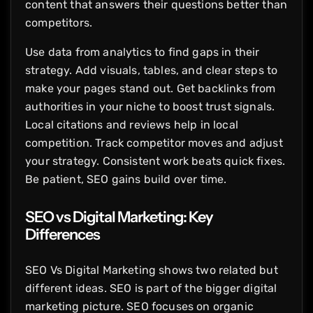
content that answers their questions better than
competitors.
Use data from analytics to find gaps in their
strategy. Add visuals, tables, and clear steps to
make your pages stand out. Get backlinks from
authorities in your niche to boost trust signals.
Local citations and reviews help in local
competition. Track competitor moves and adjust
your strategy. Consistent work beats quick fixes.
Be patient, SEO gains build over time.
SEO vs Digital Marketing: Key
Differences
SEO Vs Digital Marketing shows two related but
different ideas. SEO is part of the bigger digital
marketing picture. SEO focuses on organic