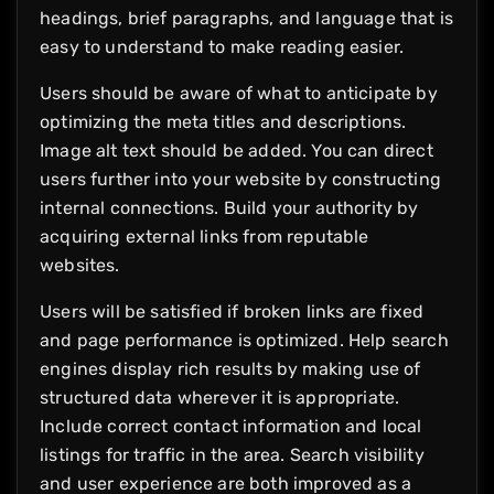
headings, brief paragraphs, and language that is
easy to understand to make reading easier.
Users should be aware of what to anticipate by
optimizing the meta titles and descriptions.
Image alt text should be added. You can direct
users further into your website by constructing
internal connections. Build your authority by
acquiring external links from reputable
websites.
Users will be satisfied if broken links are fixed
and page performance is optimized. Help search
engines display rich results by making use of
structured data wherever it is appropriate.
Include correct contact information and local
listings for traffic in the area. Search visibility
and user experience are both improved as a