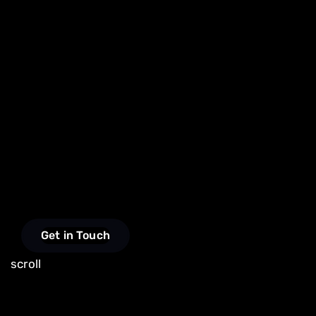
Get in Touch
scroll