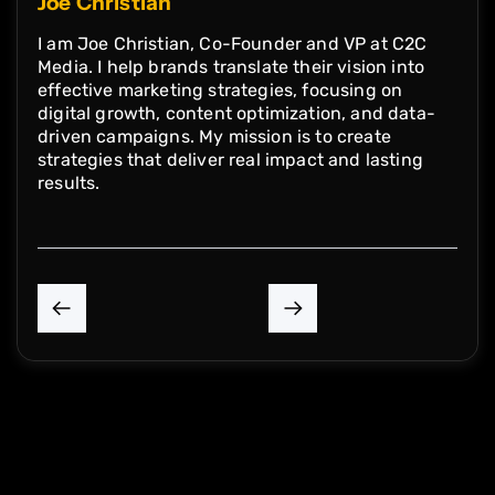
Joe Christian
I am Joe Christian, Co-Founder and VP at C2C
Media. I help brands translate their vision into
effective marketing strategies, focusing on
digital growth, content optimization, and data-
driven campaigns. My mission is to create
strategies that deliver real impact and lasting
results.
P
N
r
e
e
x
v
t
i
A
o
r
u
t
s
i