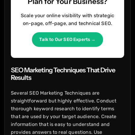
Plan for Your Business?
Scale your online visibility with strategic
on-page, off-page, and technical SEO.
Talk to Our SEO Experts →
SEO Marketing Techniques That Drive
Results
Several SEO Marketing Techniques are
straightforward but highly effective. Conduct
thorough keyword research to identify terms
that are used by your target audience. Create
information that is easy to understand and
provides answers to real questions. Use