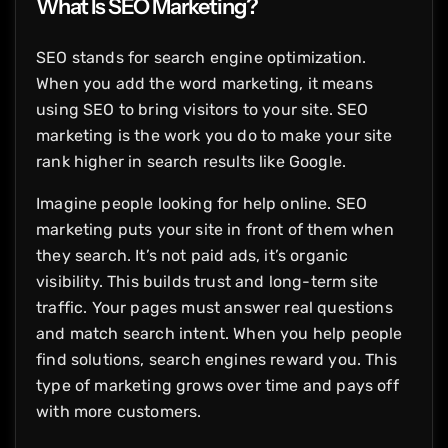
What Is SEO Marketing?
SEO stands for search engine optimization.
When you add the word marketing, it means
using SEO to bring visitors to your site. SEO
marketing is the work you do to make your site
rank higher in search results like Google.
Imagine people looking for help online. SEO
marketing puts your site in front of them when
they search. It’s not paid ads, it’s organic
visibility. This builds trust and long-term site
traffic. Your pages must answer real questions
and match search intent. When you help people
find solutions, search engines reward you. This
type of marketing grows over time and pays off
with more customers.