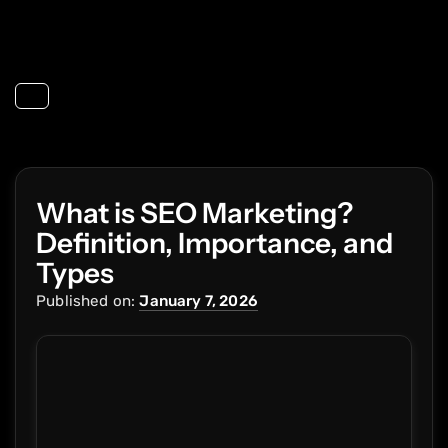
Toggle navigation
What is SEO Marketing?
Definition, Importance, and
Types
Published on:
January 7, 2026