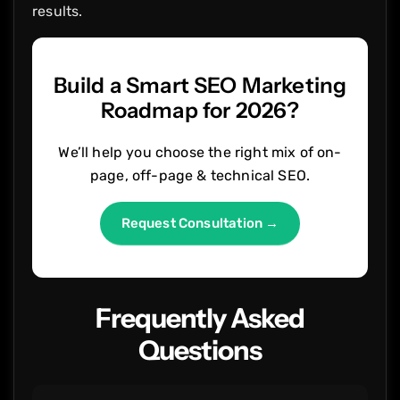
results.
Build a Smart SEO Marketing
Roadmap for 2026?
We’ll help you choose the right mix of on-
page, off-page & technical SEO.
Request Consultation →
Frequently Asked
Questions