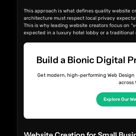
This approach is what defines quality website c
architecture must respect local privacy expectati
This is why leading website creators focus on “v
expected in a luxury hotel lobby or a traditional 
Build a Bionic Digital 
Get modern, high-performing Web Design 
across 
Explore Our W
Website Creation for Small Bus