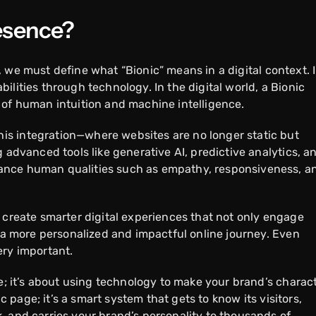
resence?
, we must define what “Bionic” means in a digital context. 
ilities through technology. In the digital world, a Bionic
 of human intuition and machine intelligence.
s integration—where websites are no longer static but
 advanced tools like generative AI, predictive analytics, a
ance human qualities such as empathy, responsiveness, a
 create smarter digital experiences that not only engage
g a more personalized and impactful online journey. Even
ery important.
de; it’s about using technology to make your brand’s charac
ic page; it’s a smart system that gets to know its visitors,
, and carries your brand’s personality to thousands of