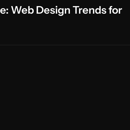
ce: Web Design Trends for