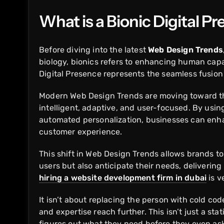
What is a Bionic Digital P
Before diving into the latest
Web Design Trends
biology, bionics refers to enhancing human capab
Digital Presence represents the seamless fusion
Modern Web Design Trends are moving toward thi
intelligent, adaptive, and user-focused. By using
automated personalization, businesses can enh
customer experience.
This shift in Web Design Trends allows brands to
users but also anticipate their needs, deliverin
hiring a website development firm in dubai
is v
It isn’t about replacing the person with cold co
and expertise reach further. This isn’t just a stat
figures out what they need before they even ask