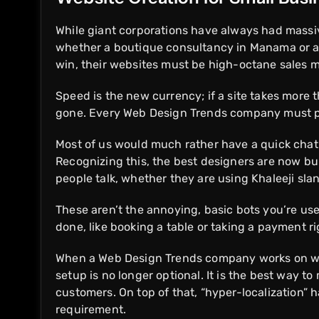
While giant corporations have always had massiv
whether a boutique consultancy in Manama or a 
win, their websites must be high-octane sales 
Speed is the new currency; if a site takes more 
gone. Every Web Design Trends company must pri
Most of us would much rather have a quick chat t
Recognizing this, the best designers are now bu
people talk, whether they are using Khaleeji sla
These aren’t the annoying, basic bots you’re used
done, like booking a table or taking a payment r
When a Web Design Trends company works on websi
setup is no longer optional. It is the best way to
customers. On top of that, “hyper-localization” 
requirement.