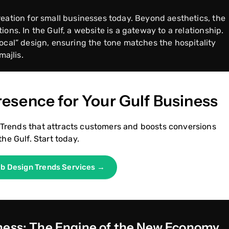
reation for small businesses today. Beyond aesthetics, the
ons. In the Gulf, a website is a gateway to a relationship.
ocal” design, ensuring the tone matches the hospitality
majlis.
Presence for Your Gulf Business
Trends that attracts customers and boosts conversions
the Gulf. Start today.
eb Design Trends Services →
iness: The Engine of the New Economy