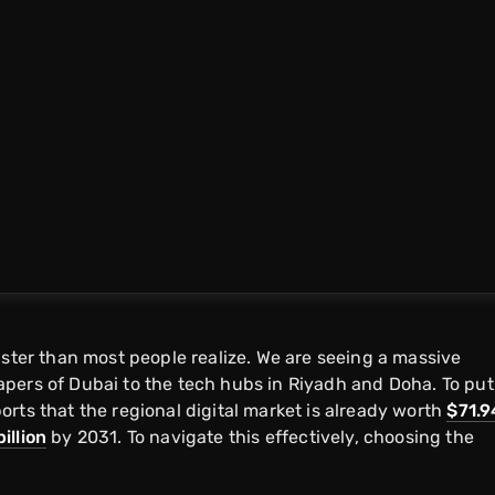
aster than most people realize. We are seeing a massive
pers of Dubai to the tech hubs in Riyadh and Doha. To put
rts that the regional digital market is already worth
$71.9
illion
by 2031. To navigate this effectively, choosing the