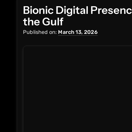
Bionic Digital Presen
the Gulf
Published on:
March 13, 2026