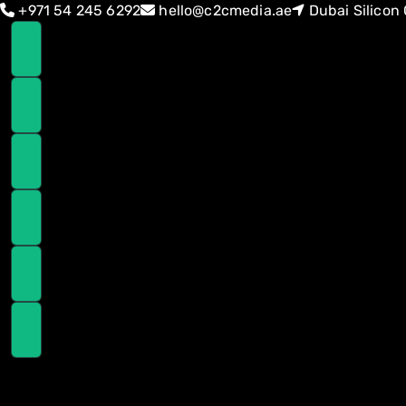
Skip
Skip
+971 54 245 6292
hello@c2cmedia.ae
Dubai Silicon 
links
to
primary
navigation
Skip
to
content