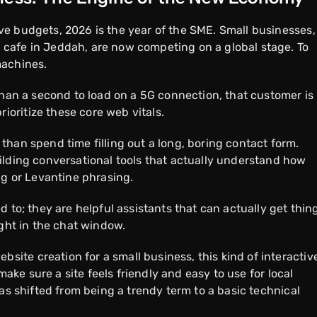
e budgets, 2026 is the year of the SME. Small businesses,
cafe in Jeddah, are now competing on a global stage. To
machines.
than a second to load on a 5G connection, that customer is
oritize these core web vitals.
han spend time filling out a long, boring contact form.
ilding conversational tools that actually understand how
ng or Levantine phrasing.
 to; they are helpful assistants that can actually get thin
ight in the chat window.
te creation for a small business, this kind of interactiv
 make sure a site feels friendly and easy to use for local
has shifted from being a trendy term to a basic technical