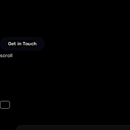
Get in Touch
scroll
Toggle navigation