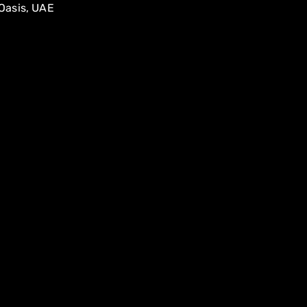
Oasis, UAE