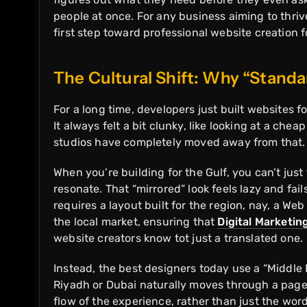
people at once. For any business aiming to thrive
first step toward professional website creation 
The Cultural Shift: Why “Stand
For a long time, developers just built websites f
It always felt a bit clunky, like looking at a che
studios have completely moved away from that
When you’re building for the Gulf, you can’t jus
resonate. That “mirrored” look feels lazy and fai
requires a layout built for the region, nay, a W
the local market, ensuring that
Digital Marketin
website creators know tot just a translated one.
Instead, the best designers today use a “Middle 
Riyadh or Dubai naturally moves through a page 
flow of the experience, rather than just the wo