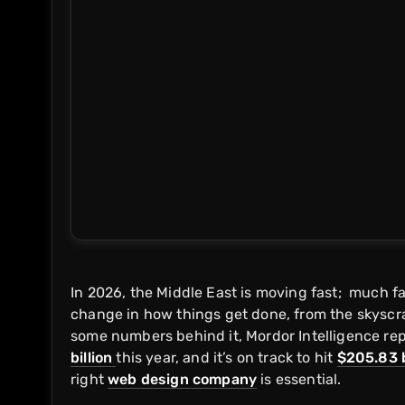
In 2026, the Middle East is moving fast; much f
change in how things get done, from the skyscra
some numbers behind it, Mordor Intelligence repo
billion
this year, and it’s on track to hit
$205.83 b
right
web design company
is essential.