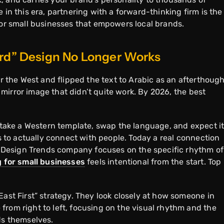
 in this era, partnering with a forward-thinking firm is the
for small businesses that empowers local brands.
ard” Design No Longer Works
or the West and flipped the text to Arabic as an afterthough
ap mirror image that didn’t quite work. By 2026, the best
.
t take a Western template, swap the language, and expect it
ls to actually connect with people. Today a real connection
eb Design Trends company focuses on the specific rhythm of
g for small businesses
feels intentional from the start. Top
East First” strategy. They look closely at how someone in
from right to left, focusing on the visual rhythm and the
rds themselves.