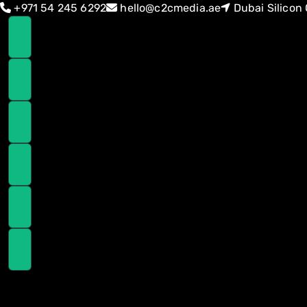
Skip
Skip
+971 54 245 6292
hello@c2cmedia.ae
Dubai Silicon 
links
to
primary
navigation
Skip
to
content