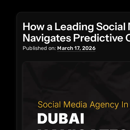
How a Leading Social
Navigates Predictive
Published on:
March 17, 2026