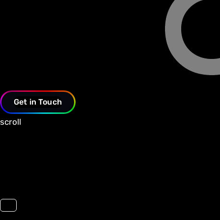
Get in Touch
scroll
Toggle navigation