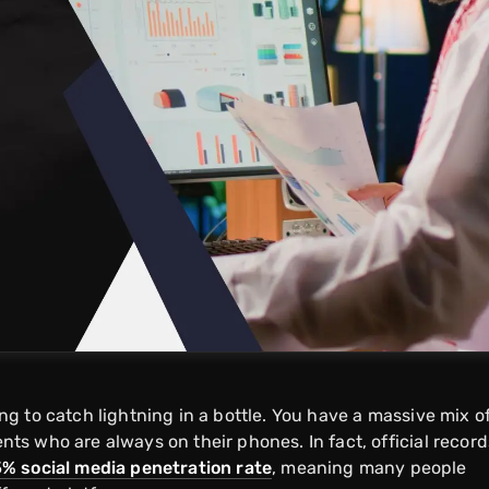
ying to catch lightning in a bottle. You have a massive mix o
ents who are always on their phones. In fact, official record
5% social media penetration rate
, meaning many people