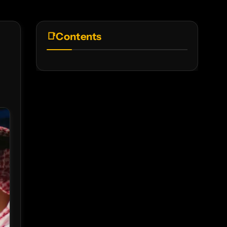
Contents