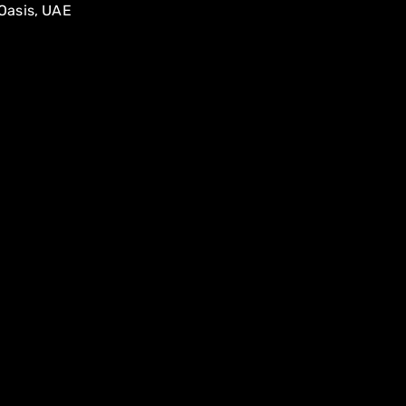
Oasis, UAE