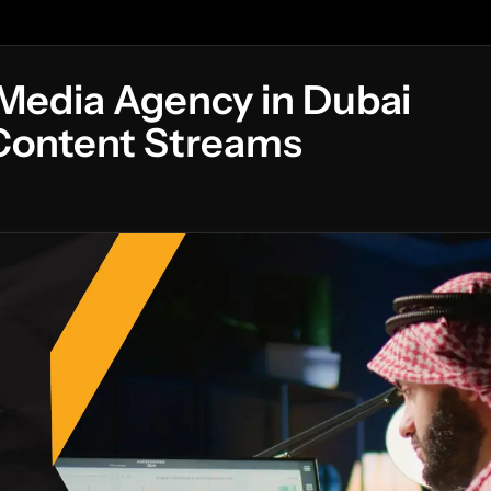
 Media Agency in Dubai
 Content Streams