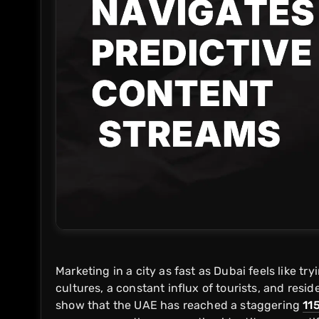
Marketing in a city as fast as Dubai feels like tr
cultures, a constant influx of tourists, and resid
show that the UAE has reached a staggering
11