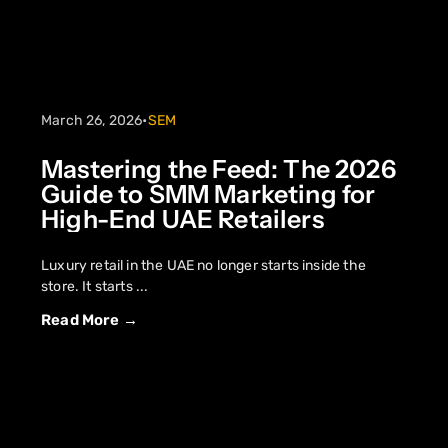
March 26, 2026
•
SEM
Mastering the Feed: The 2026
Guide to SMM Marketing for
High-End UAE Retailers
Luxury retail in the UAE no longer starts inside the
store. It starts ...
Read More →