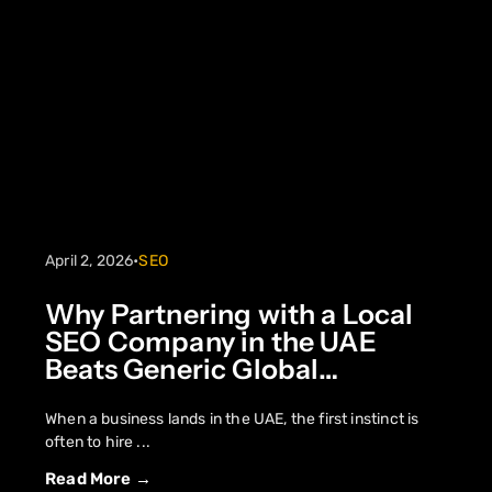
April 2, 2026
•
SEO
Why Partnering with a Local
SEO Company in the UAE
Beats Generic Global
Strategies
When a business lands in the UAE, the first instinct is
often to hire ...
Read More →