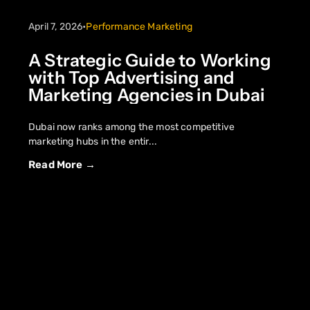
April 7, 2026
•
Performance Marketing
A Strategic Guide to Working
with Top Advertising and
Marketing Agencies in Dubai
Dubai now ranks among the most competitive
marketing hubs in the entir...
Read More →