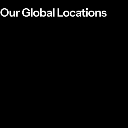
Our Global Locations