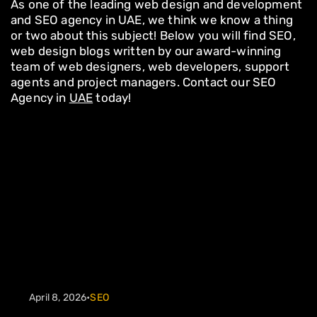
As one of the leading web design and development
and SEO agency in UAE, we think we know a thing
or two about this subject! Below you will find SEO,
web design blogs written by our award-winning
team of web designers, web developers, support
agents and project managers. Contact our SEO
Agency in
UAE
today!
April 8, 2026
•
SEO