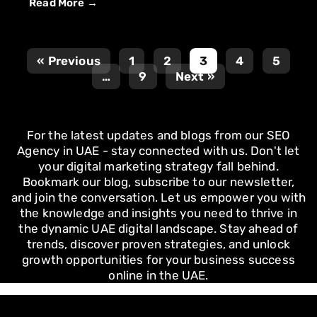
Read More →
« Previous
1
2
3
4
5
…
9
Next »
For the latest updates and blogs from our SEO
Agency in UAE - stay connected with us. Don't let
your digital marketing strategy fall behind.
Bookmark our blog, subscribe to our newsletter,
and join the conversation. Let us empower you with
the knowledge and insights you need to thrive in
the dynamic UAE digital landscape. Stay ahead of
trends, discover proven strategies, and unlock
growth opportunities for your business success
online in the UAE.