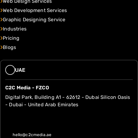
Web Design Services
Web Development Services
Graphic Designing Service
Industries
Pricing
Blogs
UAE
C2C Media - FZCO
Digital Park, Building A1 - 62612 - Dubai Silicon Oasis
- Dubai - United Arab Emirates
hello@c2cmedia.ae