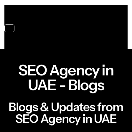
Toggle navigation
SEO Agency in
UAE - Blogs
Blogs & Updates from
SEO Agency in UAE