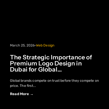
March 25, 2026
•
Web Design
The Strategic Importance of
Premium Logo Design in
Dubai for Global
Competitiveness
Global brands compete on trust before they compete on
price. The first...
Read More →