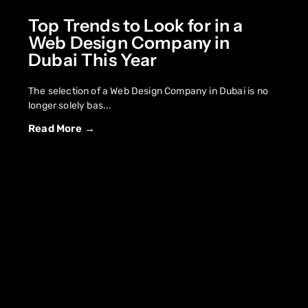
Top Trends to Look for in a
Web Design Company in
Dubai This Year
The selection of a Web Design Company in Dubai is no
longer solely bas...
Read More →