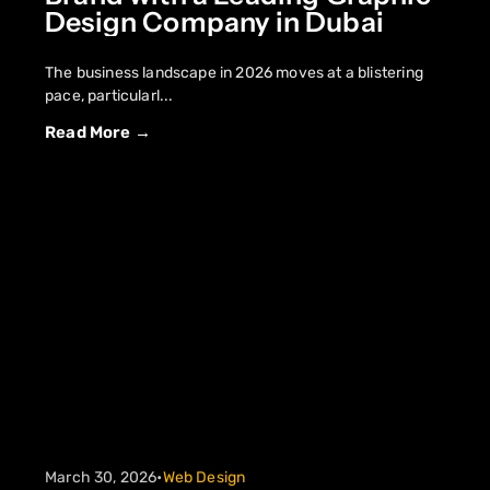
Design Company in Dubai
The business landscape in 2026 moves at a blistering
pace, particularl...
Read More →
March 30, 2026
•
Web Design