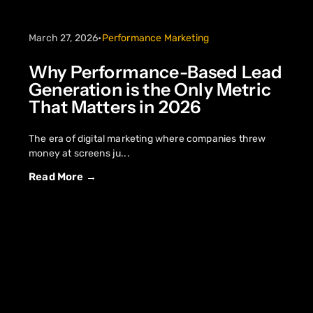
March 27, 2026
•
Performance Marketing
Why Performance-Based Lead
Generation is the Only Metric
That Matters in 2026
The era of digital marketing where companies threw
money at screens ju...
Read More →