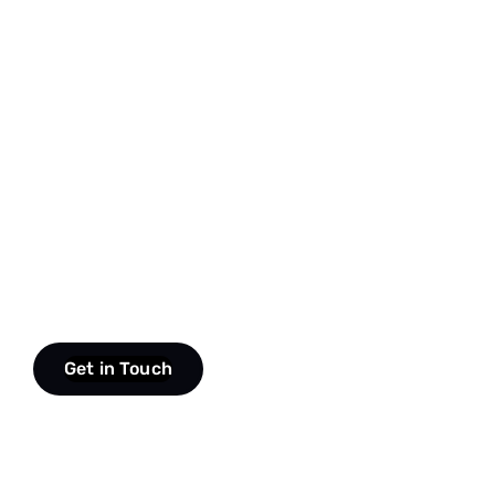
Get in Touch
scroll