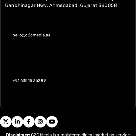
Gandhinagar Hwy, Ahmedabad, Gujarat 380058
hello@c2cmedia.ae
+91 63515 36289
Disclaimer:
C2C Media is a registered digital marketing service