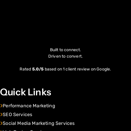
Built to connect.
Driven to convert.
Rated
5.0/5
based on 1 client review on Google.
Quick Links
Performance Marketing
SEO Services
Social Media Marketing Services