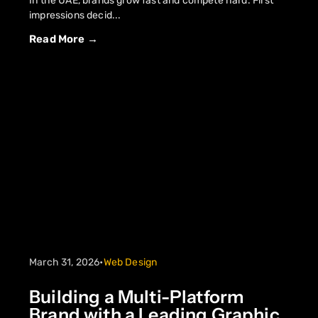
In the UAE, brands grow fast and compete hard. First
impressions decid...
Read More →
March 31, 2026
•
Web Design
Building a Multi-Platform
Brand with a Leading Graphic