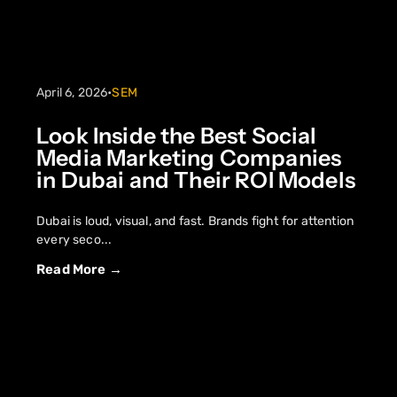
April 6, 2026
•
SEM
Look Inside the Best Social
Media Marketing Companies
in Dubai and Their ROI Models
Dubai is loud, visual, and fast. Brands fight for attention
every seco...
Read More →