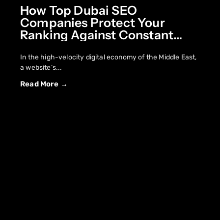
How Top Dubai SEO
Companies Protect Your
Ranking Against Constant
Core Updates
In the high-velocity digital economy of the Middle East,
a website’s...
Read More →