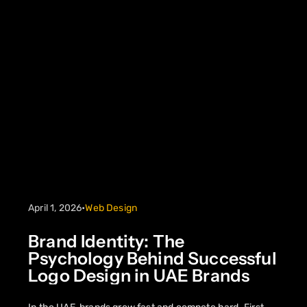
April 1, 2026
•
Web Design
Brand Identity: The
Psychology Behind Successful
Logo Design in UAE Brands