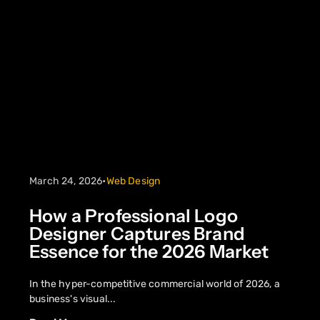
March 24, 2026
•
Web Design
How a Professional Logo
Designer Captures Brand
Essence for the 2026 Market
In the hyper-competitive commercial world of 2026, a
business's visual...