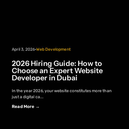
April 3, 2026
•
Web Development
2026 Hiring Guide: How to
Choose an Expert Website
Developer in Dubai
In the year 2026, your website constitutes more than
just a digital ca...
Read More →