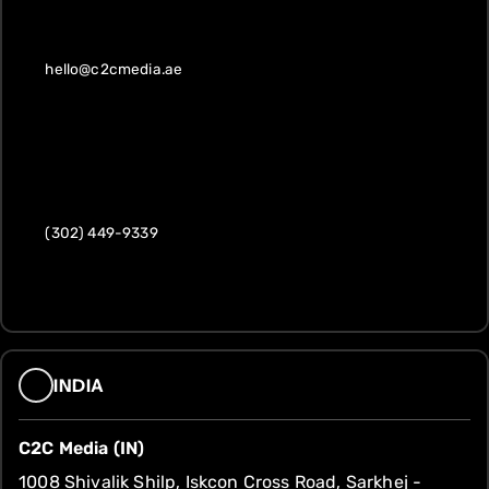
hello@c2cmedia.ae
(302) 449-9339
INDIA
C2C Media (IN)
1008 Shivalik Shilp, Iskcon Cross Road, Sarkhej -