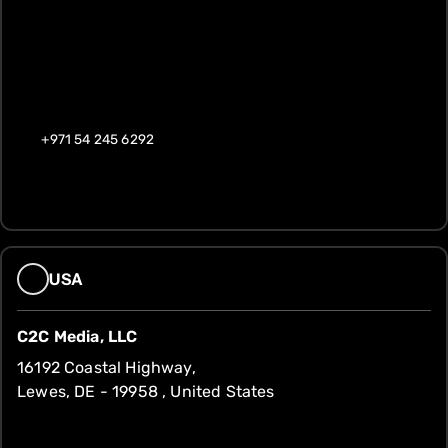
+971 54 245 6292
USA
C2C Media, LLC
16192 Coastal Highway,
Lewes, DE - 19958 , United States