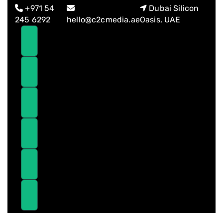
Skip
Skip
+971 54
Dubai Silicon
links
to
245 6292
hello@c2cmedia.ae
Oasis, UAE
primary
navigation
Skip
to
content