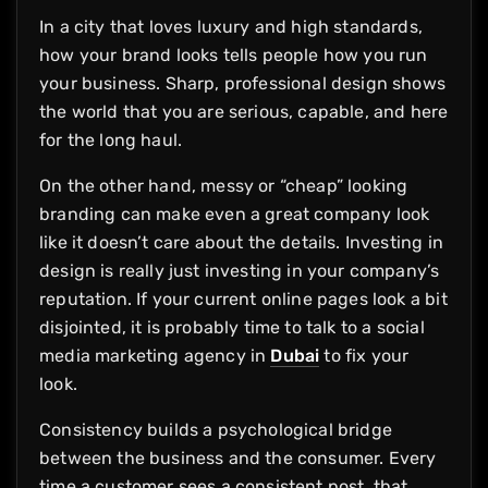
In a city that loves luxury and high standards,
how your brand looks tells people how you run
your business. Sharp, professional design shows
the world that you are serious, capable, and here
for the long haul.
On the other hand, messy or “cheap” looking
branding can make even a great company look
like it doesn’t care about the details. Investing in
design is really just investing in your company’s
reputation. If your current online pages look a bit
disjointed, it is probably time to talk to a social
media marketing agency in
Dubai
to fix your
look.
Consistency builds a psychological bridge
between the business and the consumer. Every
time a customer sees a consistent post, that