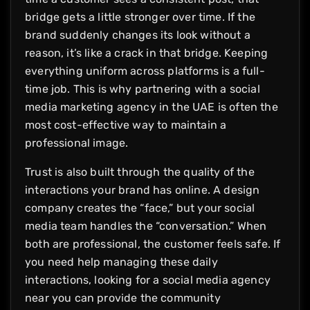
bridge gets a little stronger over time. If the
brand suddenly changes its look without a
reason, it’s like a crack in that bridge. Keeping
everything uniform across platforms is a full-
time job. This is why partnering with a social
media marketing agency in the UAE is often the
most cost-effective way to maintain a
professional image.
Trust is also built through the quality of the
interactions your brand has online. A design
company creates the “face,” but your social
media team handles the “conversation.” When
both are professional, the customer feels safe. If
you need help managing these daily
interactions, looking for a social media agency
near you can provide the community