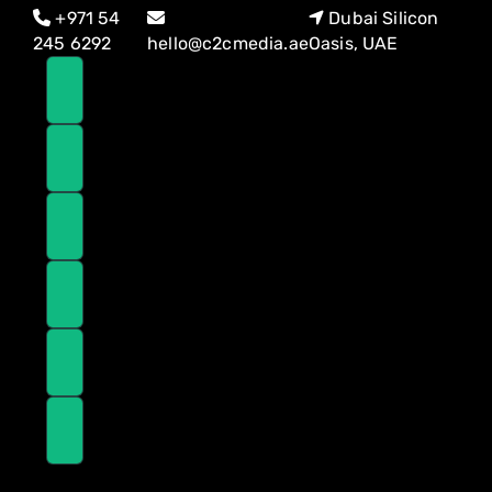
Skip
Skip
+971 54
Dubai Silicon
links
to
245 6292
hello@c2cmedia.ae
Oasis, UAE
primary
navigation
Skip
to
content