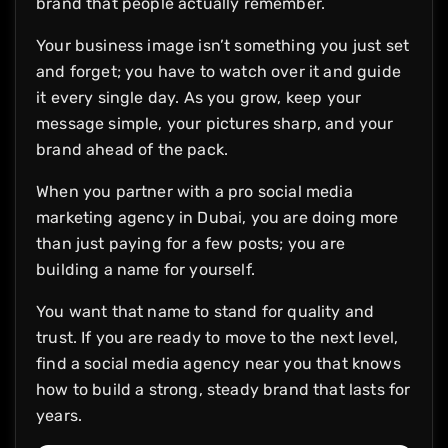
brand that people actually remember.
Your business image isn’t something you just set
and forget; you have to watch over it and guide
it every single day. As you grow, keep your
message simple, your pictures sharp, and your
brand ahead of the pack.
When you partner with a pro social media
marketing agency in Dubai, you are doing more
than just paying for a few posts; you are
building a name for yourself.
You want that name to stand for quality and
trust. If you are ready to move to the next level,
find a social media agency near you that knows
how to build a strong, steady brand that lasts for
years.