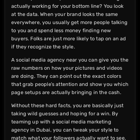
actually working for your bottom line? You look
at the data. When your brand looks the same
everywhere, you usually get more people talking
to you and spend less money finding new
buyers. Folks are just more likely to tap on an ad
if they recognize the style.
A social media agency near you can give you the
raw numbers on how your pictures and videos
are doing. They can point out the exact colors
that grab people’s attention and show you which
page setups are actually bringing in the cash.
Without these hard facts, you are basically just
taking wild guesses and hoping for a win. By
teaming up with a social media marketing
agency in Dubai, you can tweak your style to
match what your followers actually want to see.