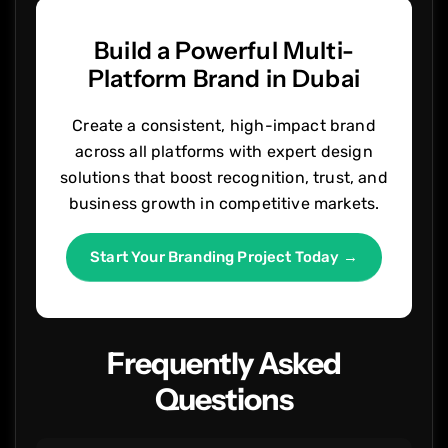
Build a Powerful Multi-
Platform Brand in Dubai
Create a consistent, high-impact brand
across all platforms with expert design
solutions that boost recognition, trust, and
business growth in competitive markets.
Start Your Branding Project Today →
Frequently Asked
Questions