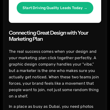
Start Driving Quality Leads Today →
Connecting Great Design with Your
Marketing Plan
The real success comes when your design and
your marketing plan click together perfectly. A
graphic design company handles your “vibe,”
but a marketer is the one who makes sure you
actually get noticed. When these two teams join
forces, your brand feels like a movement that
people want to join, not just some random thing
on a shelf.
In a place as busy as Dubai, you need photos