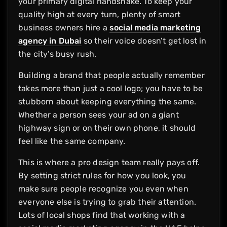
your primary digital handshake. To keep your
quality high at every turn, plenty of smart
business owners hire a
social media marketing
agency in Dubai
so their voice doesn’t get lost in
the city’s busy rush.
Building a brand that people actually remember
takes more than just a cool logo; you have to be
stubborn about keeping everything the same.
Whether a person sees your ad on a giant
highway sign or on their own phone, it should
feel like the same company.
This is where a pro design team really pays off.
By setting strict rules for how you look, you
make sure people recognize you even when
everyone else is trying to grab their attention.
Lots of local shops find that working with a