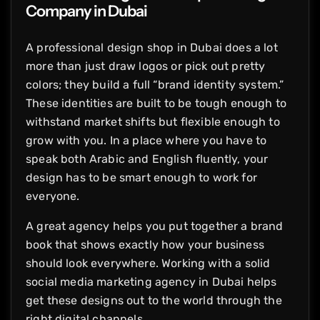
Company in Dubai
A professional design shop in Dubai does a lot
more than just draw logos or pick out pretty
colors; they build a full “brand identity system.”
These identities are built to be tough enough to
withstand market shifts but flexible enough to
grow with you. In a place where you have to
speak both Arabic and English fluently, your
design has to be smart enough to work for
everyone.
A great agency helps you put together a brand
book that shows exactly how your business
should look everywhere. Working with a solid
social media marketing agency in Dubai helps
get these designs out to the world through the
right digital channels.