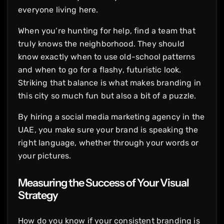
everyone living here.
When you’re hunting for help, find a team that
truly knows the neighborhood. They should
know exactly when to use old-school patterns
and when to go for a flashy, futuristic look.
Striking that balance is what makes branding in
this city so much fun but also a bit of a puzzle.
By hiring a social media marketing agency in the
UAE, you make sure your brand is speaking the
right language, whether through your words or
your pictures.
Measuring the Success of Your Visual
Strategy
How do you know if your consistent branding is