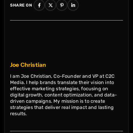
SHARE ON
structured. Paragraphs look balanced due
to this and makes text legible.
Joe Christian
I am Joe Christian, Co-Founder and VP at C2C
Media. I help brands translate their vision into
effective marketing strategies, focusing on
digital growth, content optimization, and data-
driven campaigns. My mission is to create
strategies that deliver real impact and lasting
results.