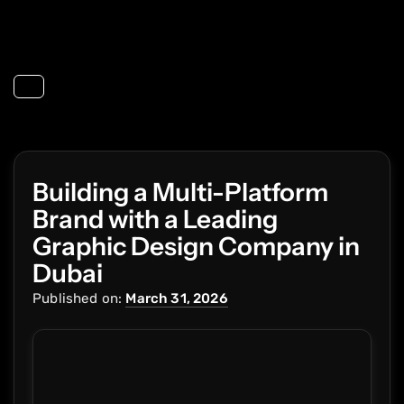
Toggle navigation
Building a Multi-Platform
Brand with a Leading
Graphic Design Company in
Dubai
Published on:
March 31, 2026