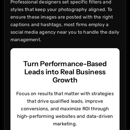
Professional designers set specific filters and
styles that keep your photography aligned. To
ensure these images are posted with the right
captions and hashtags, most firms employ a
social media agency near you to handle the daily
management.
Turn Performance-Based
Leads into Real Business
Growth
Focus on results that matter with strategies
that drive qualified leads, improve
conversions, and maximize ROI through
high-performing websites and data-driven
marketing.