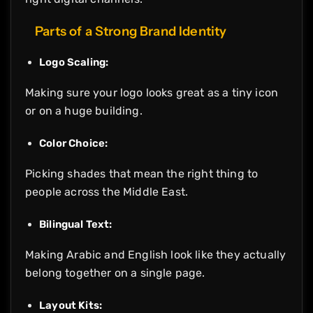
Parts of a Strong Brand Identity
Logo Scaling:
Making sure your logo looks great as a tiny icon
or on a huge building.
Color Choice:
Picking shades that mean the right thing to
people across the Middle East.
Bilingual Text:
Making Arabic and English look like they actually
belong together on a single page.
Layout Kits: