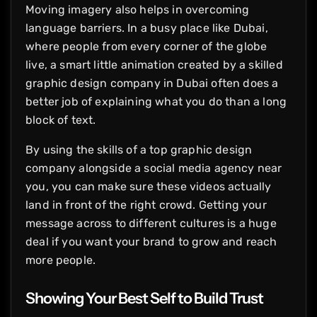
Moving imagery also helps in overcoming
language barriers. In a busy place like Dubai,
where people from every corner of the globe
live, a smart little animation created by a skilled
graphic design company in Dubai often does a
better job of explaining what you do than a long
block of text.
By using the skills of a top graphic design
company alongside a social media agency near
you, you can make sure these videos actually
land in front of the right crowd. Getting your
message across to different cultures is a huge
deal if you want your brand to grow and reach
more people.
Showing Your Best Self to Build Trust