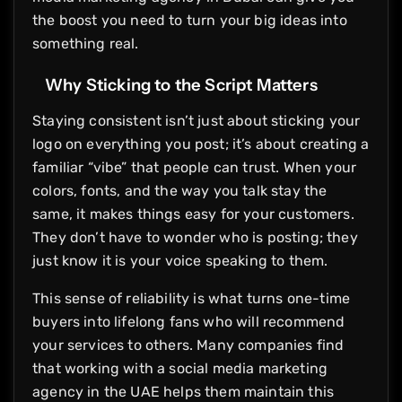
the boost you need to turn your big ideas into
something real.
Why Sticking to the Script Matters
Staying consistent isn’t just about sticking your
logo on everything you post; it’s about creating a
familiar “vibe” that people can trust. When your
colors, fonts, and the way you talk stay the
same, it makes things easy for your customers.
They don’t have to wonder who is posting; they
just know it is your voice speaking to them.
This sense of reliability is what turns one-time
buyers into lifelong fans who will recommend
your services to others. Many companies find
that working with a social media marketing
agency in the UAE helps them maintain this