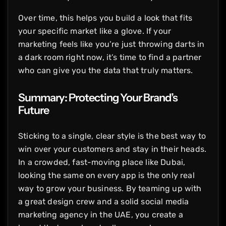
Over time, this helps you build a look that fits
your specific market like a glove. If your
marketing feels like you’re just throwing darts in
a dark room right now, it’s time to find a partner
who can give you the data that truly matters.
Summary: Protecting Your Brand’s
Future
Sticking to a single, clear style is the best way to
win over your customers and stay in their heads.
In a crowded, fast-moving place like Dubai,
looking the same on every app is the only real
way to grow your business. By teaming up with
a great design crew and a solid social media
marketing agency in the UAE, you create a