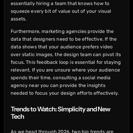
essentially hiring a team that knows how to
squeeze every bit of value out of your visual
assets.
Furthermore, marketing agencies provide the
data that designers need to be effective. If the
data shows that your audience prefers video
over static images, the design team can pivot its
focus. This feedback loop is essential for staying
relevant. If you are unsure where your audience
spends their time, consulting a social media
agency near you can provide the insights
needed to focus your design efforts effectively.
Trends to Watch: Simplicity and New
Tech
As we head through 2026, two big trends are