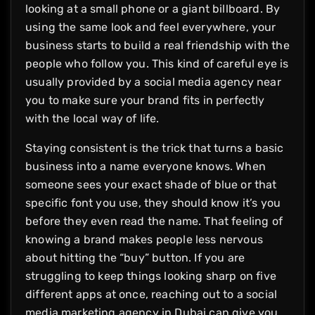
looking at a small phone or a giant billboard. By
using the same look and feel everywhere, your
business starts to build a real friendship with the
people who follow you. This kind of careful eye is
usually provided by a social media agency near
you to make sure your brand fits in perfectly
with the local way of life.
Staying consistent is the trick that turns a basic
business into a name everyone knows. When
someone sees your exact shade of blue or that
specific font you use, they should know it’s you
before they even read the name. That feeling of
knowing a brand makes people less nervous
about hitting the “buy” button. If you are
struggling to keep things looking sharp on five
different apps at once, reaching out to a social
media marketing agency in Dubai can give you