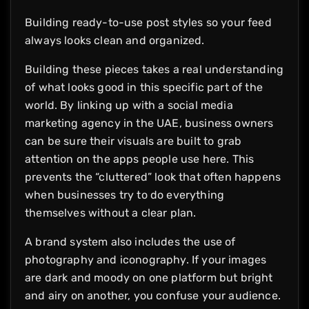
Building ready-to-use post styles so your feed
always looks clean and organized.
Building these pieces takes a real understanding
of what looks good in this specific part of the
world. By linking up with a social media
marketing agency in the UAE, business owners
can be sure their visuals are built to grab
attention on the apps people use here. This
prevents the “cluttered” look that often happens
when businesses try to do everything
themselves without a clear plan.
A brand system also includes the use of
photography and iconography. If your images
are dark and moody on one platform but bright
and airy on another, you confuse your audience.