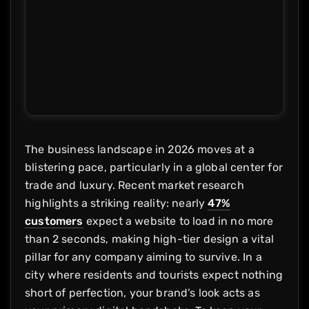
The business landscape in 2026 moves at a
blistering pace, particularly in a global center for
trade and luxury. Recent market research
highlights a striking reality: nearly
47%
customers
expect a website to load in no more
than 2 seconds, making high-tier design a vital
pillar for any company aiming to survive. In a
city where residents and tourists expect nothing
short of perfection, your brand’s look acts as