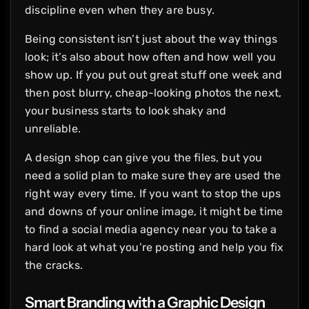
discipline even when they are busy.
Being consistent isn’t just about the way things
look; it’s also about how often and how well you
show up. If you put out great stuff one week and
then post blurry, cheap-looking photos the next,
your business starts to look shaky and
unreliable.
A design shop can give you the files, but you
need a solid plan to make sure they are used the
right way every time. If you want to stop the ups
and downs of your online image, it might be time
to find a social media agency near you to take a
hard look at what you’re posting and help you fix
the cracks.
Smart Branding with a
Graphic Design