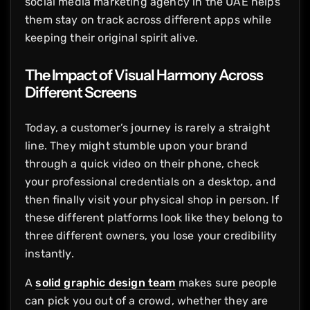
social media marketing agency in the UAE helps
them stay on track across different apps while
keeping their original spirit alive.
The Impact of Visual Harmony Across
Different Screens
Today, a customer’s journey is rarely a straight
line. They might stumble upon your brand
through a quick video on their phone, check
your professional credentials on a desktop, and
then finally visit your physical shop in person. If
these different platforms look like they belong to
three different owners, you lose your credibility
instantly.
A
solid graphic design team
makes sure people
can pick you out of a crowd, whether they are