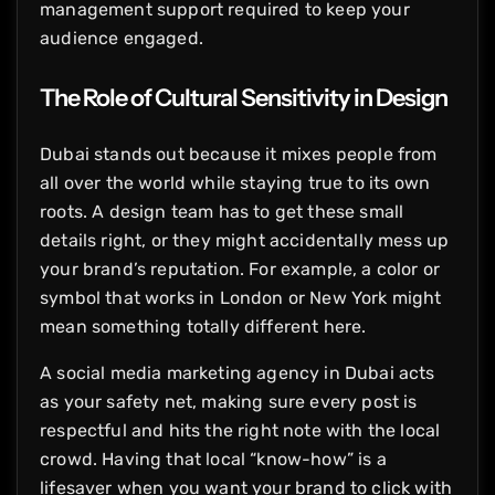
management support required to keep your
audience engaged.
The Role of Cultural Sensitivity in Design
Dubai stands out because it mixes people from
all over the world while staying true to its own
roots. A design team has to get these small
details right, or they might accidentally mess up
your brand’s reputation. For example, a color or
symbol that works in London or New York might
mean something totally different here.
A social media marketing agency in Dubai acts
as your safety net, making sure every post is
respectful and hits the right note with the local
crowd. Having that local “know-how” is a
lifesaver when you want your brand to click with