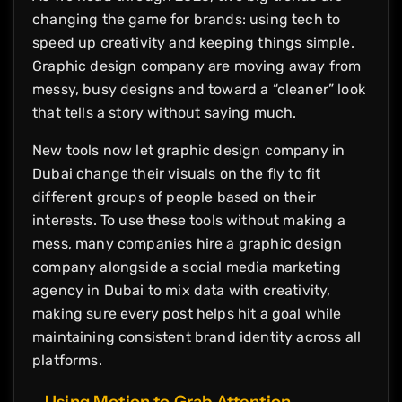
changing the game for brands: using tech to
speed up creativity and keeping things simple.
Graphic design company are moving away from
messy, busy designs and toward a “cleaner” look
that tells a story without saying much.
New tools now let graphic design company in
Dubai change their visuals on the fly to fit
different groups of people based on their
interests. To use these tools without making a
mess, many companies hire a graphic design
company alongside a social media marketing
agency in Dubai to mix data with creativity,
making sure every post helps hit a goal while
maintaining consistent brand identity across all
platforms.
Using Motion to Grab Attention