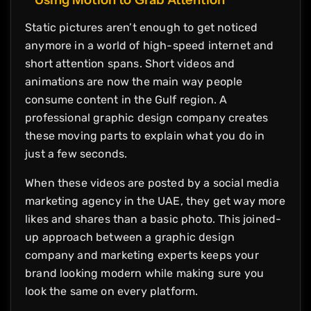
Static pictures aren’t enough to get noticed
anymore in a world of high-speed internet and
short attention spans. Short videos and
animations are now the main way people
consume content in the Gulf region. A
professional graphic design company creates
these moving parts to explain what you do in
just a few seconds.
When these videos are posted by a social media
marketing agency in the UAE, they get way more
likes and shares than a basic photo. This joined-
up approach between a graphic design
company and marketing experts keeps your
brand looking modern while making sure you
look the same on every platform.