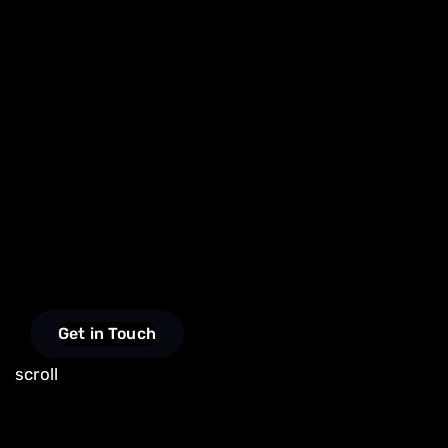
Get in Touch
scroll