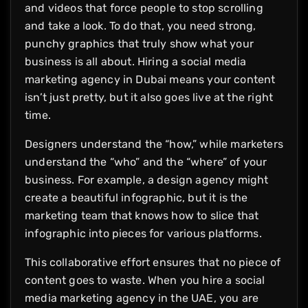
and videos that force people to stop scrolling
and take a look. To do that, you need strong,
punchy graphics that truly show what your
business is all about. Hiring a social media
marketing agency in Dubai means your content
isn’t just pretty, but it also goes live at the right
time.
Designers understand the “how,” while marketers
understand the “who” and the “where” of your
business. For example, a design agency might
create a beautiful infographic, but it is the
marketing team that knows how to slice that
infographic into pieces for various platforms.
This collaborative effort ensures that no piece of
content goes to waste. When you hire a social
media marketing agency in the UAE, you are