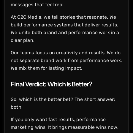
messages that feel real.
At C2C Media, we tell stories that resonate. We
build performance systems that deliver results.
We unite both brand and performance work in a
clear plan.
Our teams focus on creativity and results. We do
not separate brand work from performance work.
We mix them for lasting impact.
Final Verdict: Which Is Better?
So, which is the better bet? The short answer:
both.
If you only want fast results, performance
marketing wins. It brings measurable wins now.