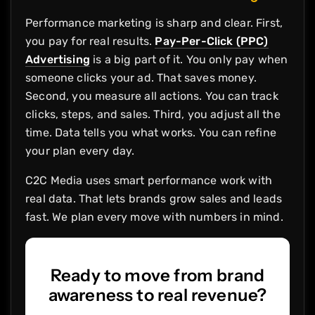
Performance marketing is sharp and clear. First,
you pay for real results.
Pay-Per-Click (PPC)
Advertising
is a big part of it. You only pay when
someone clicks your ad. That saves money.
Second, you measure all actions. You can track
clicks, steps, and sales. Third, you adjust all the
time. Data tells you what works. You can refine
your plan every day.
C2C Media uses smart performance work with
real data. That lets brands grow sales and leads
fast. We plan every move with numbers in mind.
Ready to move from brand
awareness to real revenue?