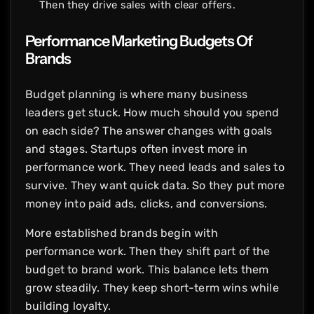
Then they drive sales with clear offers.
Performance Marketing Budgets Of
Brands
Budget planning is where many business
leaders get stuck. How much should you spend
on each side? The answer changes with goals
and stages. Startups often invest more in
performance work. They need leads and sales to
survive. They want quick data. So they put more
money into paid ads, clicks, and conversions.
More established brands begin with
performance work. Then they shift part of the
budget to brand work. This balance lets them
grow steadily. They keep short-term wins while
building loyalty.