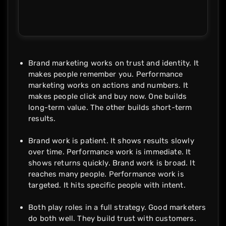
Brand marketing works on trust and identity. It
makes people remember you. Performance
marketing works on actions and numbers. It
makes people click and buy now. One builds
long-term value. The other builds short-term
results.
Brand work is patient. It shows results slowly
over time. Performance work is immediate. It
shows returns quickly. Brand work is broad. It
reaches many people. Performance work is
targeted. It hits specific people with intent.
Both play roles in a full strategy. Good marketers
do both well. They build trust with customers.