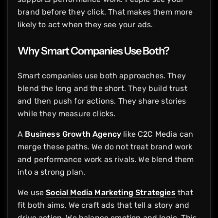
brand before they click. That makes them more
likely to act when they see your ads.
Why Smart Companies Use Both?
Smart companies use both approaches. They
blend the long and the short. They build trust
and then push for actions. They share stories
while they measure clicks.
A
Business Growth Agency
like C2C Media can
merge these paths. We do not treat brand work
and performance work as rivals. We blend them
into a strong plan.
We use
Social Media Marketing Strategies
that
fit both aims. We craft ads that tell a story and
drive action. We balance emotion and logic. This