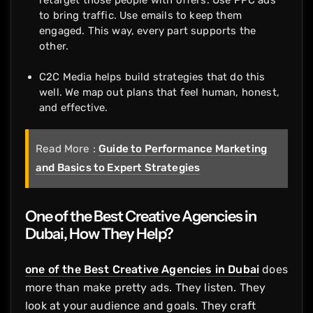
retarget those people with offers. Use PPC ads
to bring traffic. Use emails to keep them
engaged. This way, every part supports the
other.
C2C Media helps build strategies that do this
well. We map out plans that feel human, honest,
and effective.
Read More :
Guide to Performance Marketing
and Basics to Expert Strategies
One of the Best Creative Agencies in
Dubai, How They Help?
one of the Best Creative Agencies in Dubai
does
more than make pretty ads. They listen. They
look at your audience and goals. They craft