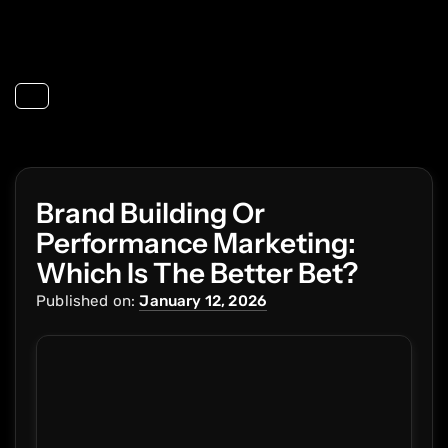
Toggle navigation
Brand Building Or
Performance Marketing:
Which Is The Better Bet?
Published on:
January 12, 2026