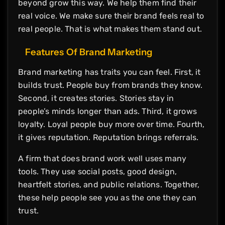
beyond grow this way. We help them find their
real voice. We make sure their brand feels real to
real people. That is what makes them stand out.
Features Of Brand Marketing
Brand marketing has traits you can feel. First, it
builds trust. People buy from brands they know.
Second, it creates stories. Stories stay in
people’s minds longer than ads. Third, it grows
loyalty. Loyal people buy more over time. Fourth,
it gives reputation. Reputation brings referrals.
A firm that does brand work well uses many
tools. They use social posts, good design,
heartfelt stories, and public relations. Together,
these help people see you as the one they can
trust.