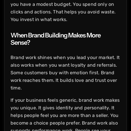
you have a modest budget. You spend only on
clicks and actions. That helps you avoid waste.
You invest in what works.
When Brand Building Makes More
Sense?
Brand work shines when you lead your market. It
also works when you want loyalty and referrals.
Some customers buy with emotion first. Brand
work reaches them. It builds love and trust over
time.
If your business feels generic, brand work makes
you unique. It gives identity and personality. It
helps people feel you are more than a seller. You
become a choice people prefer. Brand work also
supports performance work. People see your