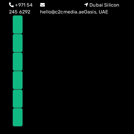
Skip
Skip
+971 54
Dubai Silicon
links
to
245 6292
hello@c2cmedia.ae
Oasis, UAE
primary
navigation
Skip
to
content