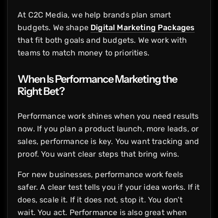
At C2C Media, we help brands plan smart
budgets. We shape
Digital Marketing Packages
that fit both goals and budgets. We work with
teams to match money to priorities.
When Is Performance Marketing the
Right Bet?
Performance work shines when you need results
now. If you plan a product launch, more leads, or
sales, performance is key. You want tracking and
proof. You want clear steps that bring wins.
For new businesses, performance work feels
safer. A clear test tells you if your idea works. If it
does, scale it. If it does not, stop it. You don’t
wait. You act. Performance is also great when