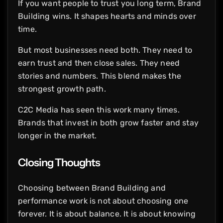
If you want people to trust you long term, Brand
Building wins. It shapes hearts and minds over
time.
But most businesses need both. They need to
earn trust and then close sales. They need
stories and numbers. This blend makes the
strongest growth path.
C2C Media has seen this work many times.
Brands that invest in both grow faster and stay
longer in the market.
Closing Thoughts
Choosing between Brand Building and
performance work is not about choosing one
forever. It is about balance. It is about knowing