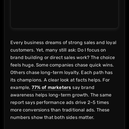
Every business dreams of strong sales and loyal
customers. Yet, many still ask: Do I focus on
brand building or direct sales work? The choice
feels huge. Some companies chase quick wins.
Others chase long-term loyalty. Each path has
its champions. A clear look at facts helps. For
example,
77% of marketers
say brand
awareness helps long-term growth. The same
report says performance ads drive 2–5 times
more conversions than traditional ads. These
numbers show that both sides matter.