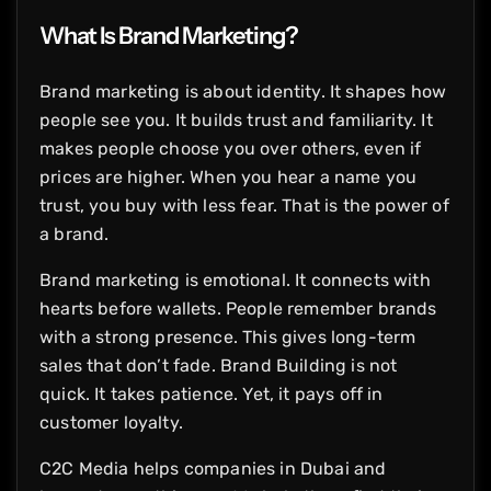
What Is Brand Marketing?
Brand marketing is about identity. It shapes how
people see you. It builds trust and familiarity. It
makes people choose you over others, even if
prices are higher. When you hear a name you
trust, you buy with less fear. That is the power of
a brand.
Brand marketing is emotional. It connects with
hearts before wallets. People remember brands
with a strong presence. This gives long-term
sales that don’t fade. Brand Building is not
quick. It takes patience. Yet, it pays off in
customer loyalty.
C2C Media helps companies in Dubai and