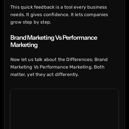
This quick feedback is a tool every business
needs. It gives confidence. It lets companies
grow step by step.
Brand Marketing Vs Performance
Marketing
Now let us talk about the Differences; Brand
Marketing Vs Performance Marketing. Both
matter, yet they act differently.