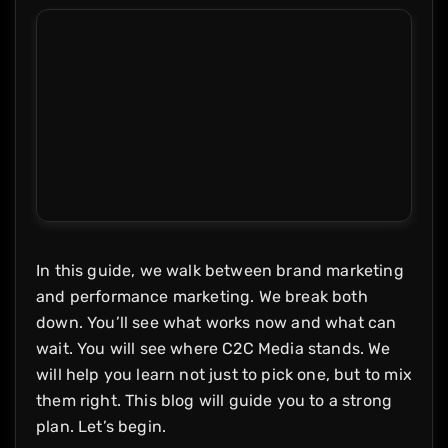
In this guide, we walk between brand marketing
and performance marketing. We break both
down. You’ll see what works now and what can
wait. You will see where C2C Media stands. We
will help you learn not just to pick one, but to mix
them right. This blog will guide you to a strong
plan. Let’s begin.