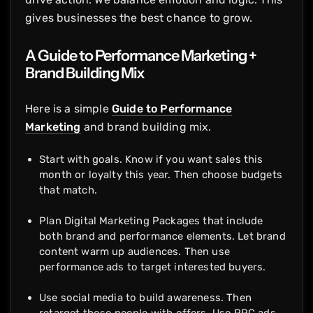
gives businesses the best chance to grow.
A Guide to Performance Marketing +
Brand Building Mix
Here is a simple
Guide to Performance
Marketing
and brand building mix.
Start with goals. Know if you want sales this
month or loyalty this year. Then choose budgets
that match.
Plan Digital Marketing Packages that include
both brand and performance elements. Let brand
content warm up audiences. Then use
performance ads to target interested buyers.
Use social media to build awareness. Then