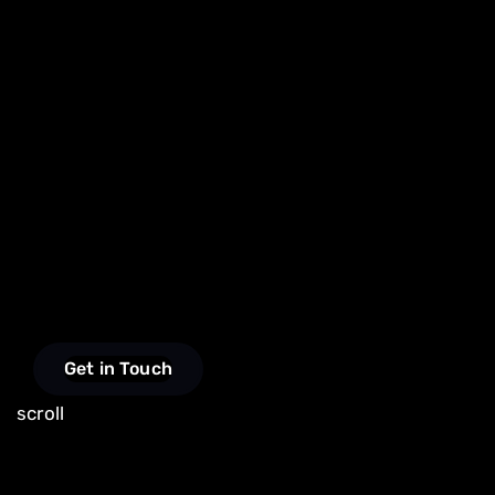
Get in Touch
scroll