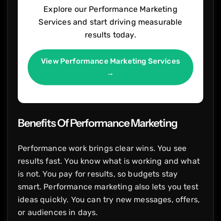
Explore our Performance Marketing
Services and start driving measurable
results today.
View Performance Marketing Services
→
Benefits Of Performance Marketing
Performance work brings clear wins. You see
results fast. You know what is working and what
is not. You pay for results, so budgets stay
smart. Performance marketing also lets you test
ideas quickly. You can try new messages, offers,
or audiences in days.