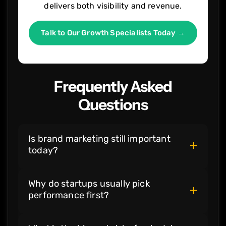
delivers both visibility and revenue.
Talk to Our Growth Specialists Today →
Frequently Asked
Questions
Is brand marketing still important
+
today?
Brand marketing is still very important.
Why do startups usually pick
Customers want to feel safe before they
+
performance first?
spend money. They often choose a name
they recognize, even if other options look
Startups need results that show up right
the same. When your brand tells a clear