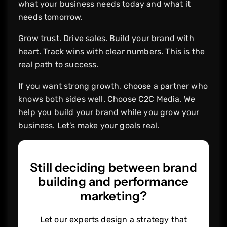
what your business needs today and what it
needs tomorrow.
Grow trust. Drive sales. Build your brand with
heart. Track wins with clear numbers. This is the
real path to success.
If you want strong growth, choose a partner who
knows both sides well. Choose C2C Media. We
help you build your brand while you grow your
business. Let’s make your goals real.
Still deciding between brand
building and performance
marketing?
Let our experts design a strategy that