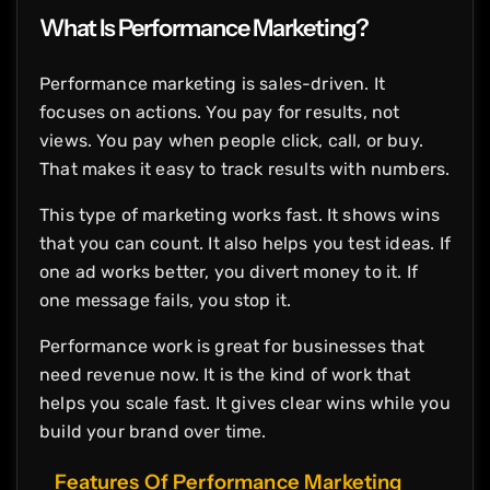
What Is Performance Marketing?
Performance marketing is sales-driven. It
focuses on actions. You pay for results, not
views. You pay when people click, call, or buy.
That makes it easy to track results with numbers.
This type of marketing works fast. It shows wins
that you can count. It also helps you test ideas. If
one ad works better, you divert money to it. If
one message fails, you stop it.
Performance work is great for businesses that
need revenue now. It is the kind of work that
helps you scale fast. It gives clear wins while you
build your brand over time.
Features Of Performance Marketing