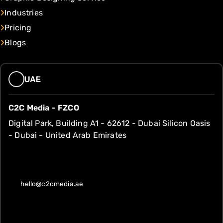
Industries
Pricing
Blogs
UAE
C2C Media - FZCO
Digital Park, Building A1 - 62612 - Dubai Silicon Oasis
- Dubai - United Arab Emirates
hello@c2cmedia.ae