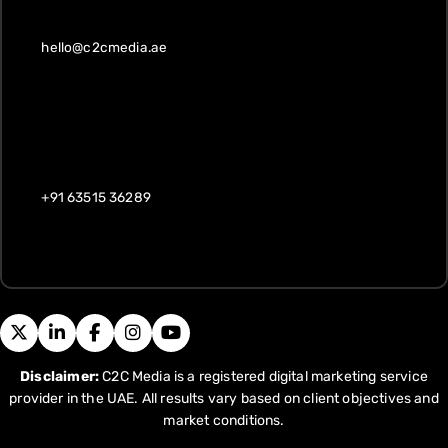
hello@c2cmedia.ae
+91 63515 36289
Disclaimer:
C2C Media is a registered digital marketing service
provider in the UAE. All results vary based on client objectives and
market conditions.