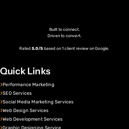
Built to connect.
Driven to convert.
Rated
5.0/5
based on 1 client review on Google.
Quick Links
Performance Marketing
SEO Services
Social Media Marketing Services
Web Design Services
Web Development Services
Graphic Designing Service