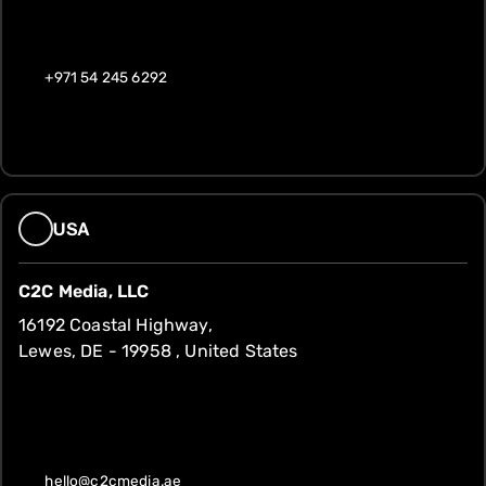
+971 54 245 6292
USA
C2C Media, LLC
16192 Coastal Highway,
Lewes, DE - 19958 , United States
hello@c2cmedia.ae