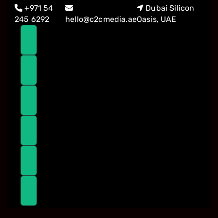
Skip
Skip
+971 54
Dubai Silicon
links
to
245 6292
hello@c2cmedia.ae
Oasis, UAE
primary
navigation
Skip
to
content