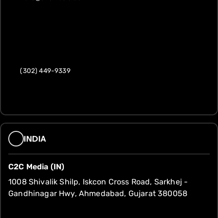
(302) 449-9339
INDIA
C2C Media (IN)
1008 Shivalik Shilp, Iskcon Cross Road, Sarkhej -
Gandhinagar Hwy, Ahmedabad, Gujarat 380058