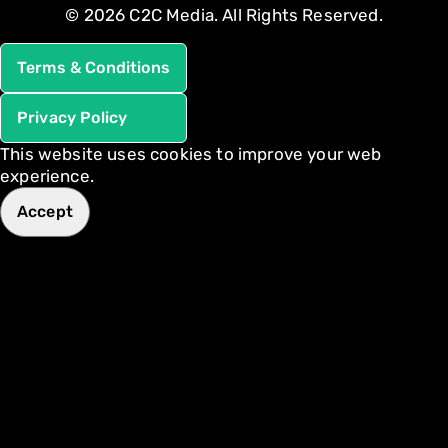
© 2026 C2C Media. All Rights Reserved.
Terms & Conditions
Privacy Policy
This website uses cookies to improve your web
experience.
Accept