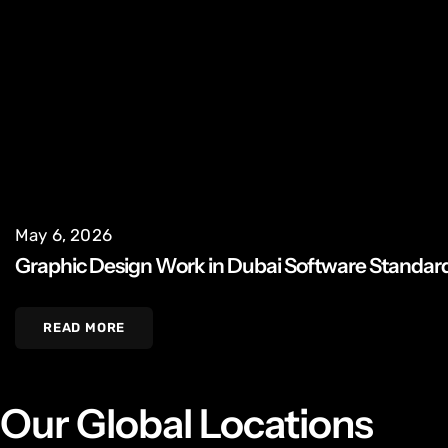
May 6, 2026
Graphic Design Work in Dubai Software Standar
READ MORE
Our Global Locations