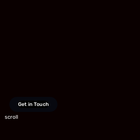
Get in Touch
scroll