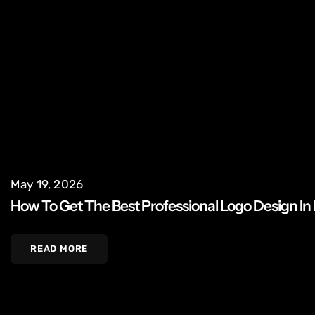
May 19, 2026
How To Get The Best Professional Logo Design In
READ MORE