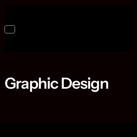
Toggle navigation
Graphic Design