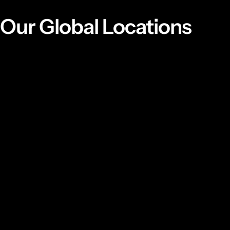
Our Global Locations