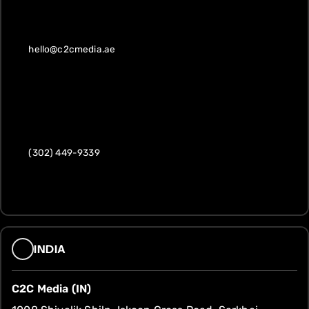
hello@c2cmedia.ae
(302) 449-9339
INDIA
C2C Media (IN)