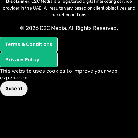
Disclaimer:
C2C Media is a registered digital marketing service
provider in the UAE. All results vary based on client objectives and
market conditions.
© 2026 C2C Media. All Rights Reserved.
Terms & Conditions
Privacy Policy
This website uses cookies to improve your web
experience.
Accept