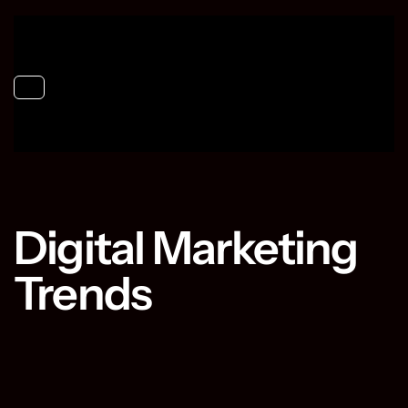
Toggle navigation
Digital Marketing
Trends