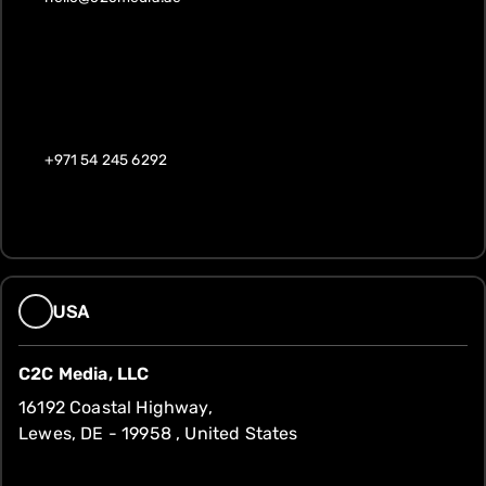
+971 54 245 6292
USA
C2C Media, LLC
16192 Coastal Highway,
Lewes, DE - 19958 , United States