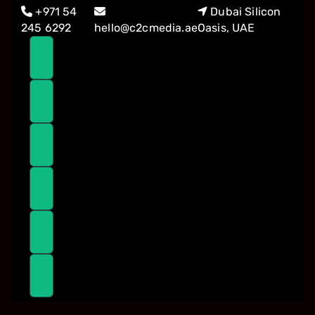
Skip
Skip
+971 54
Dubai Silicon
links
to
245 6292
hello@c2cmedia.ae
Oasis, UAE
primary
navigation
Skip
to
content