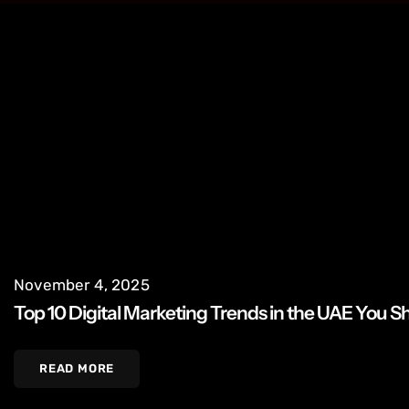
November 4, 2025
Top 10 Digital Marketing Trends in the UAE You 
READ MORE