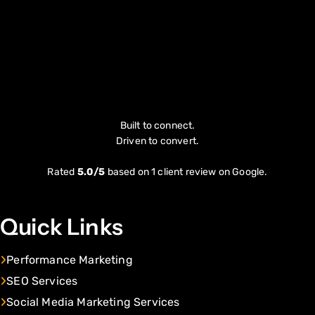
Built to connect.
Driven to convert.
Rated
5.0/5
based on 1 client review on Google.
Quick Links
Performance Marketing
SEO Services
Social Media Marketing Services