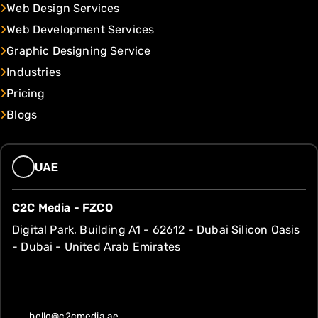
Web Design Services
Web Development Services
Graphic Designing Service
Industries
Pricing
Blogs
UAE
C2C Media - FZCO
Digital Park, Building A1 - 62612 - Dubai Silicon Oasis
- Dubai - United Arab Emirates
hello@c2cmedia.ae