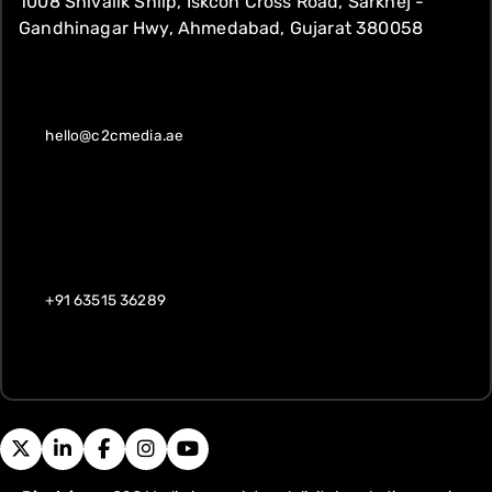
1008 Shivalik Shilp, Iskcon Cross Road, Sarkhej -
Gandhinagar Hwy, Ahmedabad, Gujarat 380058
hello@c2cmedia.ae
+91 63515 36289