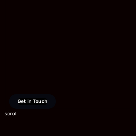
Get in Touch
scroll